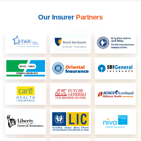
Our Insurer
Partners