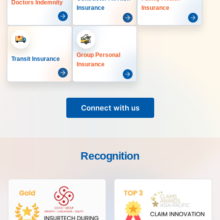
Doctors Indemnity
Insurance
Insurance
Group Personal
Transit Insurance
Insurance
Connect with us
Recognition