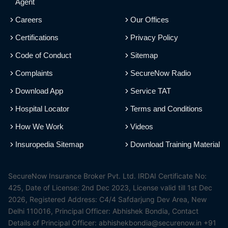
Agent
Careers
Our Offices
Certifications
Privacy Policy
Code of Conduct
Sitemap
Complaints
SecureNow Radio
Download App
Service TAT
Hospital Locator
Terms and Conditions
How We Work
Videos
Insuropedia Sitemap
Download Training Material
SecureNow Insurance Broker Pvt. Ltd. IRDAI Certificate No:
425, Date of License: 2nd Dec 2023, License valid till 1st Dec
2026, Registered Address: C4/4 Safdarjung Dev Area, New
Delhi 110016, Principal Officer: Abhishek Bondia, Contact
Details of Principal Officer: abhishekbondia@securenow.in +91