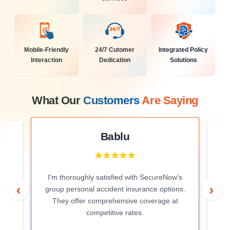
Mobile-Friendly
24/7 Cutomer
Integrated Policy
Interaction
Dedication
Solutions
What Our
Customers
Are Saying
Bablu
I'm thoroughly satisfied with SecureNow's
r
I 
‹
›
group personal accident insurance options.
ve
prof
They offer comprehensive coverage at
competitive rates.