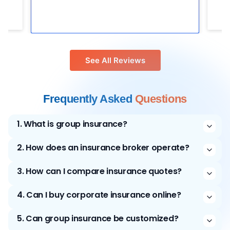
See All Reviews
Frequently Asked
Questions
1
.
What is group insurance?
2
.
How does an insurance broker operate?
3
.
How can I compare insurance quotes?
4
.
Can I buy corporate insurance online?
5
.
Can group insurance be customized?