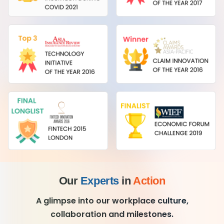
Our
Experts
in
Action
A glimpse into our workplace culture,
collaboration and milestones.