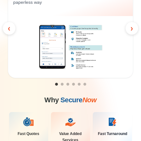
paperless way
‹
›
Why
Secure
Now
Fast Quotes
Value Added
Fast Turnaround
Services