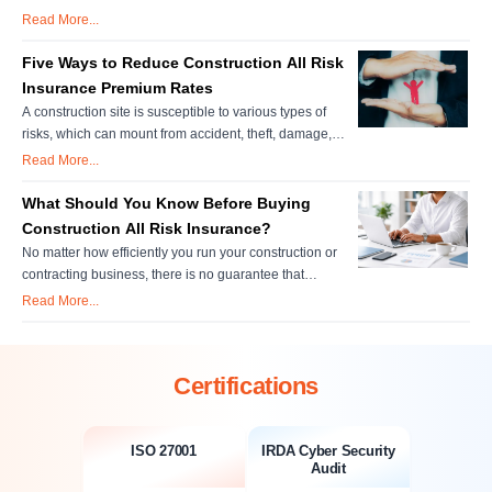
damages to property which are located on or adjacent to
Read More...
the construction site, belong or held in custody or control
of the policyholder shall be covered if the loss/damage
Five Ways to Reduce Construction All Risk
occurs directly due to those construction items which are
Insurance Premium Rates
insur....
A construction site is susceptible to various types of
risks, which can mount from accident, theft, damage,
legal claims and much more. Therefore, it is
Read More...
indispensable to go with a construction all risk insurance
policy to get complete coverage for unforeseen
What Should You Know Before Buying
situations. Key Takeaways Structured Cost Savings
Construction All Risk Insurance?
Without Coverage Gaps: ....
No matter how efficiently you run your construction or
contracting business, there is no guarantee that
unforeseen events like accidents or tragedies will not
Read More...
arise. For instance, if one of your construction workers
gets injured on the work site, would your business have
sufficient means to cover medical expenses? What
Certifications
would your business....
ISO 27001
IRDA Cyber Security
Audit