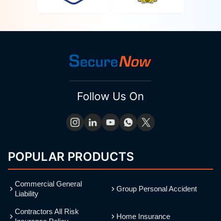
Follow Us On
POPULAR PRODUCTS
Commercial General
Group Personal Accident
Liability
Contractors All Risk
Home Insurance