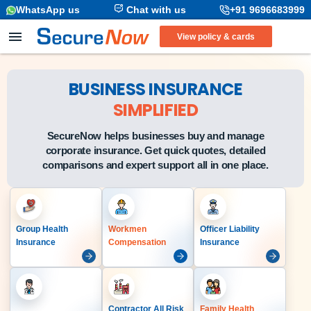
WhatsApp us
Chat with us
+91 9696683999
View policy & cards
BUSINESS INSURANCE
SIMPLIFIED
SecureNow helps businesses buy and manage
corporate insurance. Get quick quotes, detailed
comparisons and expert support all in one place.
Group Health
Workmen
Officer Liability
Insurance
Compensation
Insurance
Contractor All Risk
Family Health