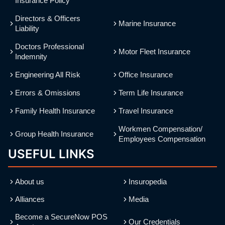
Insurance Policy
Directors & Officers
Marine Insurance
Liability
Doctors Professional
Motor Fleet Insurance
Indemnity
Engineering All Risk
Office Insurance
Errors & Omissions
Term Life Insurance
Family Health Insurance
Travel Insurance
Workmen Compensation/
Group Health Insurance
Employees Compensation
USEFUL LINKS
About us
Insuropedia
Alliances
Media
Become a SecureNow POS
Our Credentials