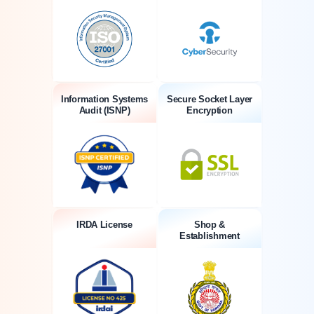
Information Systems
Secure Socket Layer
Audit (ISNP)
Encryption
IRDA License
Shop &
Establishment