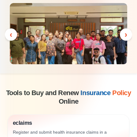
‹
›
Tools to Buy and Renew
Insurance
Policy
Online
eclaims
Register and submit health insurance claims in a