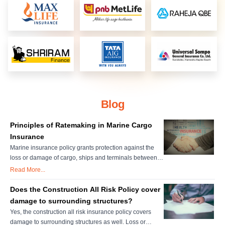
Blog
Principles of Ratemaking in Marine Cargo
Insurance
Marine insurance policy grants protection against the
loss or damage of cargo, ships and terminals between
the point of origin and to destination. Individual
Read More...
insurance accounts are important for setting marine
insurance rates. The underwriter's judgment and
Does the Construction All Risk Policy cover
personal evaluation are very important in setting these
damage to surrounding structures?
rates. There are various f....
Yes, the construction all risk insurance policy covers
damage to surrounding structures as well. Loss or