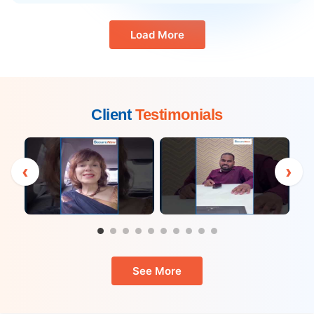
Load More
Client
Testimonials
‹
›
See More