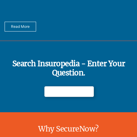
Read More
Search Insuropedia - Enter Your
Question.
Why SecureNow?