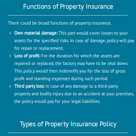
Functions of Property Insurance
There could be broad functions of property insurance.
Own material damage:
This part would cover losses to your
assets for the specified risks. In case of damage, policy will pay
for repair or replacement.
Loss of profit:
For the duration for which the assets are
repaired or replaced, the factory may have to be shut down.
This policy would then indemnify you for the loss of gross
profit and standing expenses during such period.
Third party loss:
In case of any damage to a third-party
property and bodily injury due to an accident at your premises,
the policy would pay for your legal liabilities.
Types of Property Insurance Policy