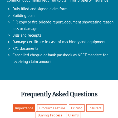
common documents required to claim for property insurance:
Duly filled and signed claim form
Building plan
FIR copy or fire brigade report, document showcasing reason
loss or damage
Bills and receipts
Damage certificate in case of machinery and equipment
KYC documents
Cancelled cheque or bank passbook as NEFT mandate for
receiving claim amount
Frequently Asked Questions
Importance
Product Feature
Pricing
Insurers
Buying Process
Claims