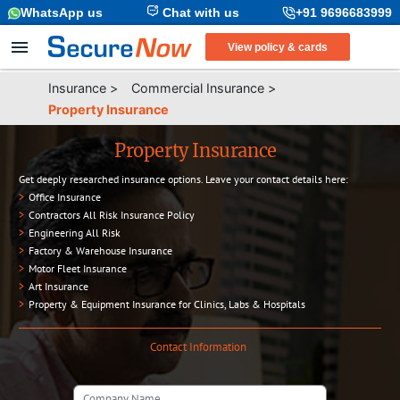
WhatsApp us
Chat with us
+91 9696683999
View policy & cards
Insurance
>
Commercial Insurance
>
Property Insurance
Property Insurance
Get deeply researched insurance options. Leave your contact details here:
>
Office Insurance
>
Contractors All Risk Insurance Policy
>
Engineering All Risk
>
Factory & Warehouse Insurance
>
Motor Fleet Insurance
>
Art Insurance
>
Property & Equipment Insurance for Clinics, Labs & Hospitals
Contact Information