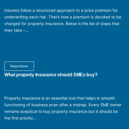
Insurers follow a structured approach to a price premium for
underwriting each risk. That’s how a premium is decided to be
charged for property insurance. Below is the list of steps that
they take –...
Read More
What property Insurance should SMEs buy?
Property Insurance is an essential tool that helps in smooth
functioning of business even after a mishap. Every SME owner
remains sceptical to buy property insurance but it should be
the first priority...