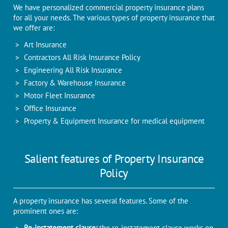
We have personalized commercial property insurance plans
for all your needs. The various types of property insurance that
we offer are:
Art Insurance
Contractors All Risk Insurance Policy
Engineering All Risk Insurance
Factory & Warehouse Insurance
Motor Fleet Insurance
Office Insurance
Property & Equipment Insurance for medical equipment
Salient features of Property Insurance
Policy
A property insurance has several features. Some of the
prominent ones are:
Re-instatement clause:
the re-instatement clause works on