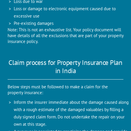
Loss due to war
Loss or damage to electronic equipment caused due to
excessive use
Pre-existing damages
Note: This is not an exhaustive list. Your policy document will
have details of all the exclusions that are part of your property
insurance policy.
Claim process for Property Insurance Plan
in India
Below steps must be followed to make a claim for the
property insurance:
Inform the insurer immediate about the damage caused along
with a rough estimate of the damaged valuables by filling a
duly signed claim form. Do not undertake the repair on your
own at this stage.