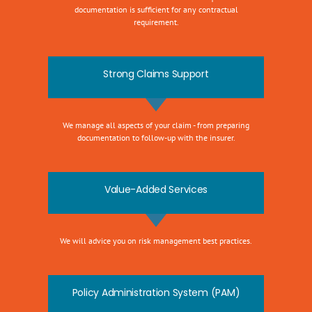
documentation is sufficient for any contractual
requirement.
Strong Claims Support
We manage all aspects of your claim - from preparing
documentation to follow-up with the insurer.
Value-Added Services
We will advice you on risk management best practices.
Policy Administration System (PAM)