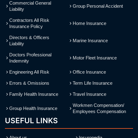
Commercial General
Group Personal Accident
Liability
Contractors All Risk
Home Insurance
Insurance Policy
Directors & Officers
Marine Insurance
Liability
Doctors Professional
Motor Fleet Insurance
Indemnity
Engineering All Risk
Office Insurance
Errors & Omissions
Term Life Insurance
Family Health Insurance
Travel Insurance
Workmen Compensation/
Group Health Insurance
Employees Compensation
USEFUL LINKS
About us
Insuropedia