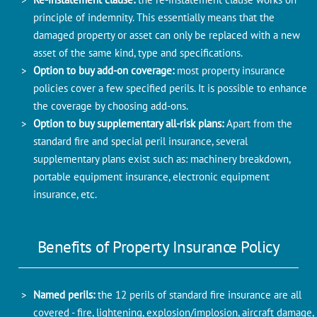
principle of indemnity. This essentially means that the
damaged property or asset can only be replaced with a new
asset of the same kind, type and specifications.
Option to buy add-on coverage:
most property insurance
policies cover a few specified perils. It is possible to enhance
the coverage by choosing add-ons.
Option to buy supplementary all-risk plans:
Apart from the
standard fire and special peril insurance, several
supplementary plans exist such as: machinery breakdown,
portable equipment insurance, electronic equipment
insurance, etc.
Benefits of Property Insurance Policy
Named perils:
the 12 perils of standard fire insurance are all
covered - fire, lightening, explosion/implosion, aircraft damage,