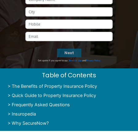
Next
Get quote if you agree to our
Terms of Use
and
Privacy Policy
Table of Contents
>
The Benefits of Property Insurance Policy
>
Quick Guide to Property Insurance Policy
>
Frequently Asked Questions
>
Insuropedia
>
Why SecureNow?