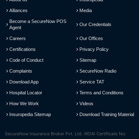
Alliances
Media
Become a SecureNow POS
Our Credentials
Agent
Careers
Our Offices
Certifications
Privacy Policy
Code of Conduct
Sitemap
Complaints
SecureNow Radio
Download App
Service TAT
Hospital Locator
Terms and Conditions
How We Work
Videos
Insuropedia Sitemap
Download Training Material
SecureNow Insurance Broker Pvt. Ltd. IRDAI Certificate No: