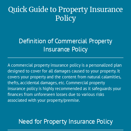
Quick Guide to Property Insurance
Policy
Definition of Commercial Property
Insurance Policy
A commercial property insurance policy is a personalized plan
designed to cover for all damages caused to your property. It
covers your property and the content from natural calamities,
thefts, accidental damages, etc. Commercial property
insurance policy is highly recommended as it safeguards your
finances from unforeseen losses due to various risks
associated with your property/premise.
Need for Property Insurance Policy