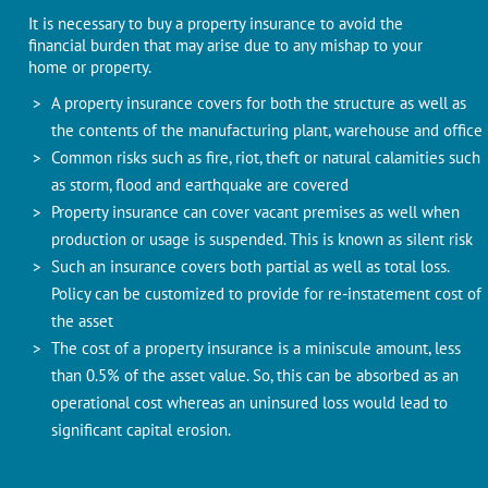
It is necessary to buy a property insurance to avoid the
financial burden that may arise due to any mishap to your
home or property.
A property insurance covers for both the structure as well as
the contents of the manufacturing plant, warehouse and office
Common risks such as fire, riot, theft or natural calamities such
as storm, flood and earthquake are covered
Property insurance can cover vacant premises as well when
production or usage is suspended. This is known as silent risk
Such an insurance covers both partial as well as total loss.
Policy can be customized to provide for re-instatement cost of
the asset
The cost of a property insurance is a miniscule amount, less
than 0.5% of the asset value. So, this can be absorbed as an
operational cost whereas an uninsured loss would lead to
significant capital erosion.