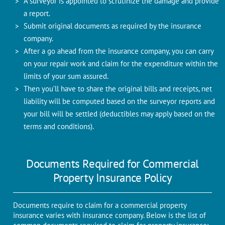
A surveyor is appointed to scrutinize the damage and provide
a report.
Submit original documents as required by the insurance
company.
After a go ahead from the insurance company, you can carry
on your repair work and claim for the expenditure within the
limits of your sum assured.
Then you’ll have to share the original bills and receipts, net
liability will be computed based on the surveyor reports and
your bill will be settled (deductibles may apply based on the
terms and conditions).
Documents Required for Commercial
Property Insurance Policy
Documents require to claim for a commercial property
insurance varies with insurance company. Below is the list of