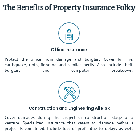
The Benefits of Property Insurance Policy
Office Insurance
Protect the office from damage and burglary Cover for fire,
earthquake, riots, flooding and similar perils. Also include theft,
burglary and computer breakdown.
Construction and Engineering All Risk
Cover damages during the project or construction stage of a
venture. Specialized insurance that caters to damage before a
project is completed. Include loss of profit due to delays as well.