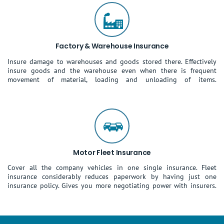
Factory & Warehouse Insurance
Insure damage to warehouses and goods stored there. Effectively
insure goods and the warehouse even when there is frequent
movement of material, loading and unloading of items.
Motor Fleet Insurance
Cover all the company vehicles in one single insurance. Fleet
insurance considerably reduces paperwork by having just one
insurance policy. Gives you more negotiating power with insurers.