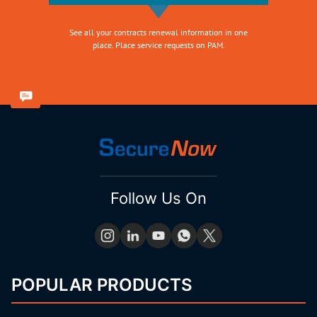
See all your contracts renewal information in one
place. Place service requests on PAM.
Follow Us On
POPULAR PRODUCTS