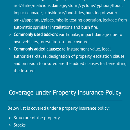
riot/strike/malicious damage, storm/cyclone/typhoon/flood,
impact damage, subsidence/landslides, bursting of water
tanks/apparatus/pipes, missile testing operation, leakage from
automatic sprinkler installations and bush fire.
Commonly used add-on:
earthquake, impact damage due to
own vehicles, forest fire, etc. are covered
Commonly added clauses:
re-instatement value, local
authorities’ clause, designation of property, escalation clause
and omission to insured are the added clauses for benefitting
the insured.
Coverage under Property Insurance Policy
Below list is covered under a property insurance policy:
Structure of the property
Stocks