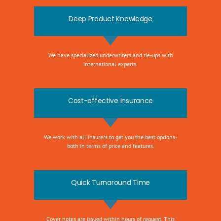
Deep Product Knowledge
We have specialized underwriters and tie-ups with
international experts.
Cost-effective Insurance
We work with all insurers to get you the best options-
both in terms of price and features.
Quick Turnaround Time
Cover notes are issued within hours of request. This