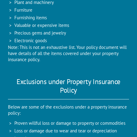
Plant and machinery
Furniture
Furnishing items
Valuable or expensive items
Precious gems and jewelry
Electronic goods
Note: This is not an exhaustive list. Your policy document will
have details of all the items covered under your property
insurance policy.
Exclusions under Property Insurance
Policy
Below are some of the exclusions under a property insurance
policy:
Proven willful loss or damage to property or commodities
Loss or damage due to wear and tear or depreciation