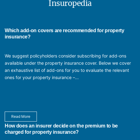
process of changing assets insured is also easy. You need to
Insuropedia
Factory & Warehouse Insurance
provide any changes, once a month, and they are factored in
Motor Fleet Insurance
after the premium is paid.
Office Insurance
Property & Equipment Insurance for medical equipment
Which add-on covers are recommended for property
insurance?
We suggest policyholders consider subscribing for add-ons
available under the property insurance cover. Below we cover
an exhaustive list of add-ons for you to evaluate the relevant
ones for your property insurance –...
Read More
How does an insurer decide on the premium to be
charged for property insurance?