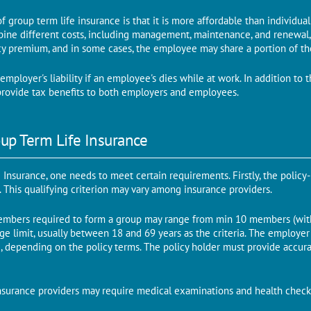
of group term life insurance is that it is more affordable than individua
ine different costs, including management, maintenance, and renewal, i
cy premium, and in some cases, the employee may share a portion of t
employer's liability if an employee's dies while at work. In addition to 
o provide tax benefits to both employers and employees.
up Term Life Insurance
e Insurance, one needs to meet certain requirements. Firstly, the policy
y. This qualifying criterion may vary among insurance providers.
bers required to form a group may range from min 10 members (with 
age limit, usually between 18 and 69 years as the criteria. The employe
, depending on the policy terms. The policy holder must provide accura
 insurance providers may require medical examinations and health chec