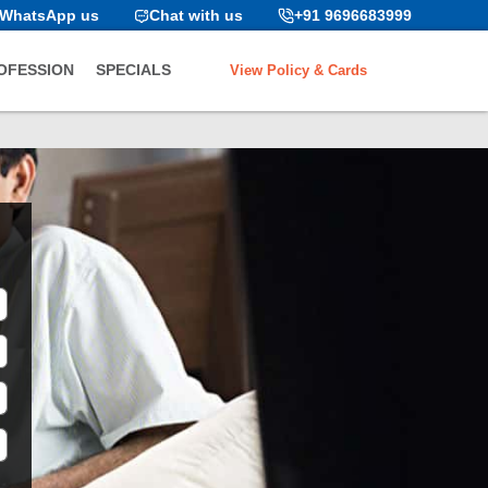
WhatsApp us
Chat with us
+91 9696683999
View Policy & Cards
OFESSION
SPECIALS