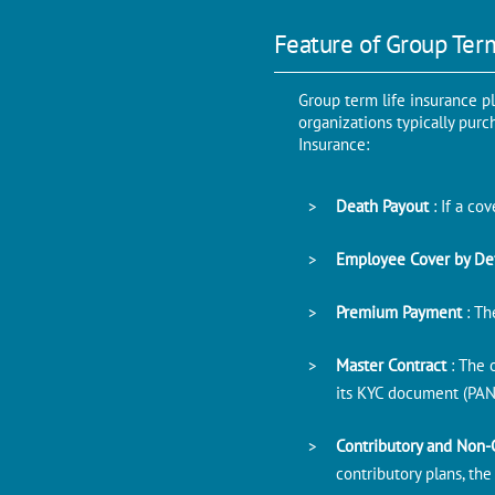
Feature of Group Ter
Group term life insurance p
organizations typically pur
Insurance:
Death Payout
: If a c
Employee Cover by De
Premium Payment
: Th
Master Contract
: The 
its KYC document (PAN
Contributory and Non-
contributory plans, th