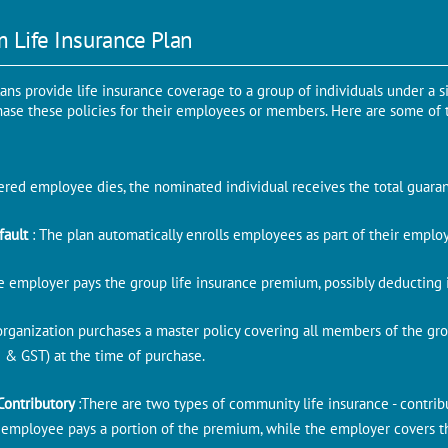
m Life Insurance Plan
lans provide life insurance coverage to a group of individuals under a 
chase these policies for their employees or members. Here are some of 
overed employee dies, the nominated individual receives the total guar
fault
: The plan automatically enrolls employees as part of their empl
e employer pays the group life insurance premium, possibly deducting 
organization purchases a master policy covering all members of the gr
 & GST) at the time of purchase.
Contributory
:There are two types of community life insurance - contrib
e employee pays a portion of the premium, while the employer covers the