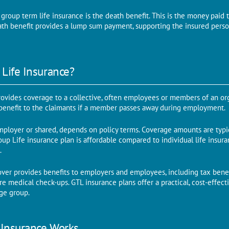
group term life insurance is the death benefit. This is the money paid 
ath benefit provides a lump sum payment, supporting the insured person
 Life Insurance?
rovides coverage to a collective, often employees or members of an orga
 benefit to the claimants if a member passes away during employment.
ployer or shared, depends on policy terms. Coverage amounts are typic
up Life insurance plan is affordable compared to individual life insur
.
over provides benefits to employers and employees, including tax benef
 medical check-ups. GTL insurance plans offer a practical, cost-effectiv
rge group.
 Insurance Works