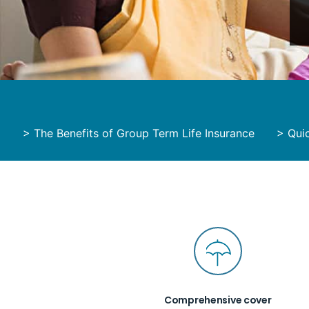
>
The Benefits of Group Term Life Insurance
>
Qui
Comprehensive cover