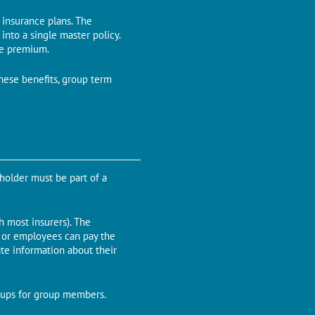
l insurance plans. The
nto a single master policy.
he premium.
these benefits, group term
-holder must be part of a
most insurers). The
r or employees can pay the
te information about their
kups for group members.