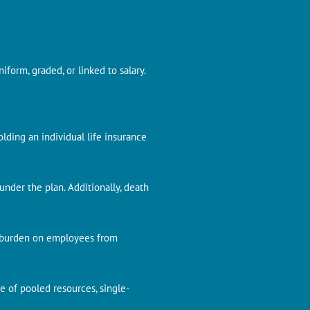
form, graded, or linked to salary.
olding an individual life insurance
nder the plan. Additionally, death
g burden on employees from
e of pooled resources, single-