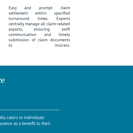
Easy and prompt claim
settlement within specified
turnaround times. Experts
centrally manage all claim-related
aspects, ensuring swift
communication and timely
submission of claim documents
to insurers.
ce
lly caters to individuals
urance as a benefit to their