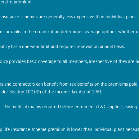
 entire premium.
e insurance schemes are generally less expensive than individual plans.
es or ranks in the organization determine coverage options, whether uni
e policy has a one-year limit and requires renewal on annual basis.
Policy provides basic coverage to all members, irrespective of they are h
rs and contractors can benefit from tax benefits on the premiums paid u
under Section 10(10D) of the Income Tax Act of 1961.
s
: : No medical exams required before enrolment (T&C applies), easin
up life insurance scheme premium is lower than individual plans becaus