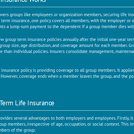
overs groups like employees or organization members, securing life ins
p term insurance, one policy covers all members, with the employer or 
ants a lump-sum payment to the dependent if a group member dies with
new group term insurance policies annually after the initial one-year t
group size, age distribution, and coverage amount for each member. Gr
ve than individual policies. Insurers consolidate management, maintena
insurance policy is providing coverage to all group members. It applies
s. However, coverage ends when a member leaves the group, and the poli
Term Life Insurance
ovides several advantages to both employers and employees. Firstly, it
oup members, irrespective of age, occupation, or social context. This im
mbers of the group.