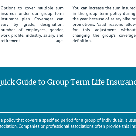
Options to cover multiple sum
You can increase the sum insured
insureds under our group term
in the group term policy during
insurance plan. Coverages can
the year because of salary hike or
vary by grade, designation,
promotions. Valid reasons allow
number of employees, gender,
for this adjustment without
work profile, industry, salary, and
changing the group's coverage
retirement age.
definition.
uick Guide to Group Term Life Insuran
a policy that covers a specified period for a group of individuals. It usua
sociation. Companies or professional associations often provide this ins