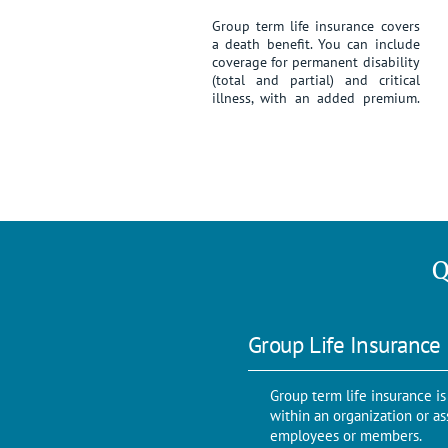
Group term life insurance covers
a death benefit. You can include
coverage for permanent disability
(total and partial) and critical
illness, with an added premium.
Q
Group Life Insurance
Group term life insurance is 
within an organization or as
employees or members.