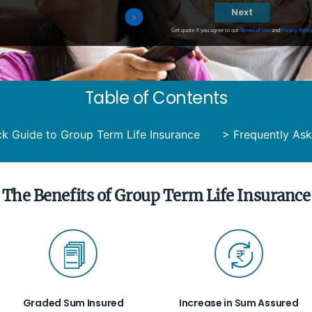
Next
>
>
>
>
Get quote if you agree to our
Terms of Use
and
Privacy Polic
Table of Contents
ck Guide to Group Term Life Insurance
>
Frequently As
The Benefits of Group Term Life Insurance
Graded Sum Insured
Increase in Sum Assured