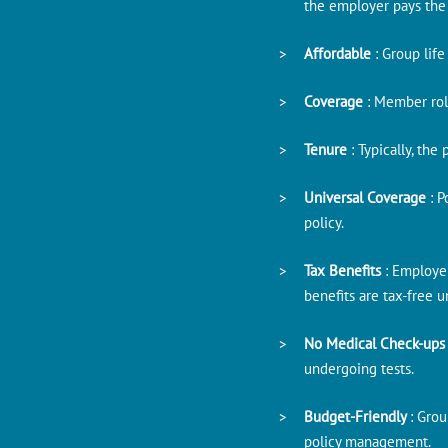
the employer pays the
Affordable
: Group lif
Coverage
: Member rol
Tenure
: Typically, th
Universal Coverage
: 
policy.
Tax Benefits
: Employe
benefits are tax-free 
No Medical Check-up
undergoing tests.
Budget-Friendly
: Gro
policy management.