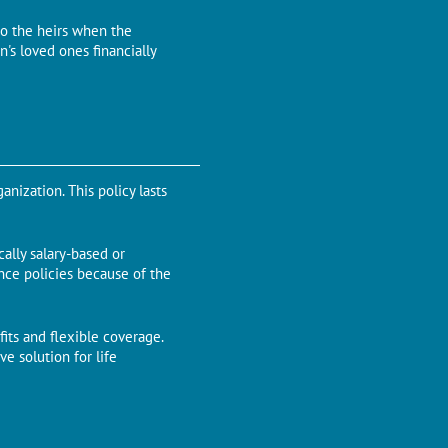
to the heirs when the
's loved ones financially
nization. This policy lasts
ally salary-based or
ance policies because of the
its and flexible coverage.
e solution for life