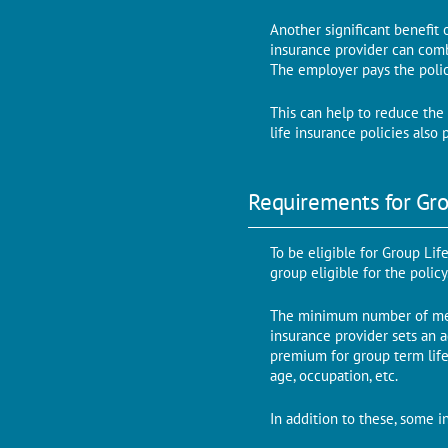
Another significant benefit 
insurance provider can comb
The employer pays the poli
This can help to reduce the 
life insurance policies als
Requirements for Gro
To be eligible for Group Lif
group eligible for the polic
The minimum number of mem
insurance provider sets an 
premium for group term life
age, occupation, etc.
In addition to these, some