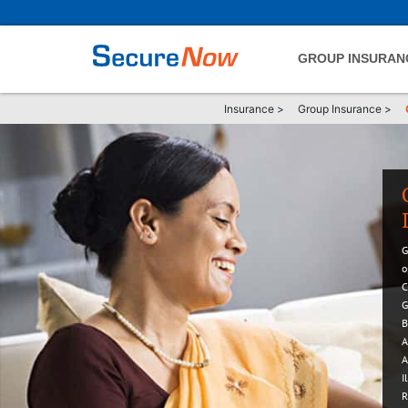
GROUP INSURAN
Insurance
>
Group Insurance
>
G
o
C
G
B
A
A
I
R