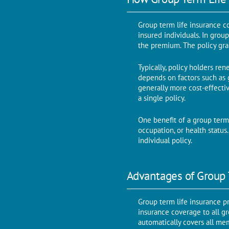
Group term life insurance c
insured individuals. In grou
the premium. The policy gr
Typically, policy holders re
depends on factors such as 
generally more cost-effecti
a single policy.
One benefit of a group term 
occupation, or health statu
individual policy.
Advantages of Group 
Group term life insurance pr
insurance coverage to all gr
automatically covers all me