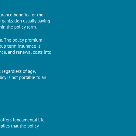
urance benefits for the
organization usually paying
in the policy term.
erm. The policy premium
oup term insurance is
nce, and renewal costs into
 regardless of age,
cy is not portable to an
 offers fundamental life
plies that the policy