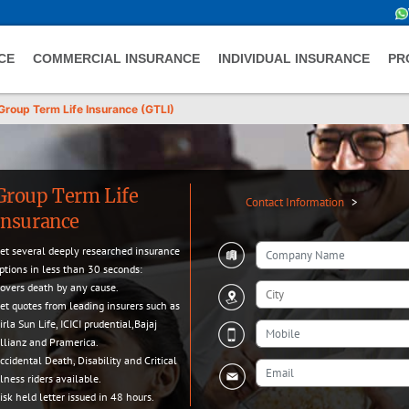
CE
COMMERCIAL INSURANCE
INDIVIDUAL INSURANCE
PR
Group Term Life Insurance (GTLI)
Group Term Life
Contact Information
>
Insurance
et several deeply researched insurance
ptions in less than 30 seconds:
overs death by any cause.
et quotes from leading insurers such as
irla Sun Life, ICICI prudential,Bajaj
llianz and Pramerica.
ccidental Death, Disability and Critical
llness riders available.
isk held letter issued in 48 hours.