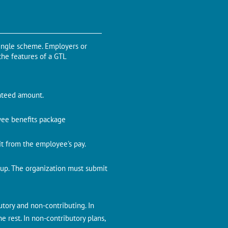
single scheme. Employers or
the features of a GTL
anteed amount.
oyee benefits package
it from the employee's pay.
oup. The organization must submit
utory and non-contributing. In
 rest. In non-contributory plans,