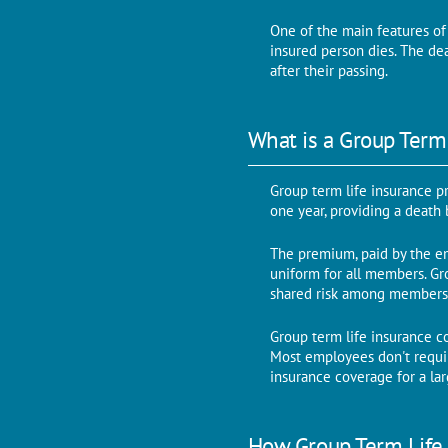
One of the main features of 
insured person dies. The de
after their passing.
What is a Group Term
Group term life insurance p
one year, providing a death
The premium, paid by the em
uniform for all members. Gro
shared risk among members
Group term life insurance c
Most employees don't require
insurance coverage for a la
How Group Term Life