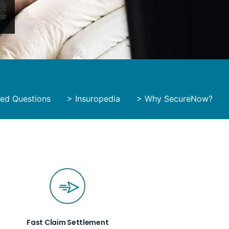
y
ked Questions
>
Insuropedia
>
Why SecureNow?
Fast Claim Settlement