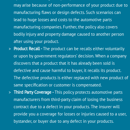
may arise because of non-performance of your product due to
manufacturing flaws or design defects. Such scenarios can
lead to huge losses and costs to the automotive parts
manufacturing companies. Further, the policy also covers
bodily injury and property damage caused to another person
after using your product.
Product Recall -
The product can be recalls either voluntarily
or upon by government regulators’ decision. When a company
discovers that a product that it has already been sold is
defective and cause harmful to buyer, it recalls its product.
The defective products is either replaced with new product of
same specification or customer is compensated.
Third Party Coverage -
This policy protects automotive parts
manufacturers from third-party claim of losing the business
contract due to a defect in your products. The insurer will
provide you a coverage for losses or injuries caused to a user,
bystander, or buyer due to any defect in your products.