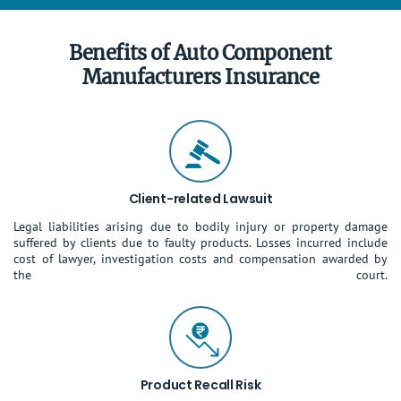
Benefits of Auto Component
Manufacturers Insurance
Client-related Lawsuit
Legal liabilities arising due to bodily injury or property damage
suffered by clients due to faulty products. Losses incurred include
cost of lawyer, investigation costs and compensation awarded by
the court.
Product Recall Risk