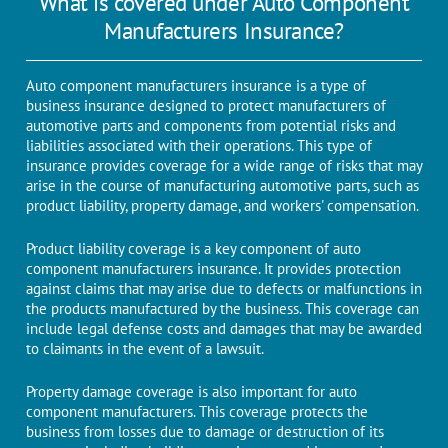
What is covered under Auto Component
Manufacturers Insurance?
Auto component manufacturers insurance is a type of
business insurance designed to protect manufacturers of
automotive parts and components from potential risks and
liabilities associated with their operations. This type of
insurance provides coverage for a wide range of risks that may
arise in the course of manufacturing automotive parts, such as
product liability, property damage, and workers' compensation.
Product liability coverage is a key component of auto
component manufacturers insurance. It provides protection
against claims that may arise due to defects or malfunctions in
the products manufactured by the business. This coverage can
include legal defense costs and damages that may be awarded
to claimants in the event of a lawsuit.
Property damage coverage is also important for auto
component manufacturers. This coverage protects the
business from losses due to damage or destruction of its