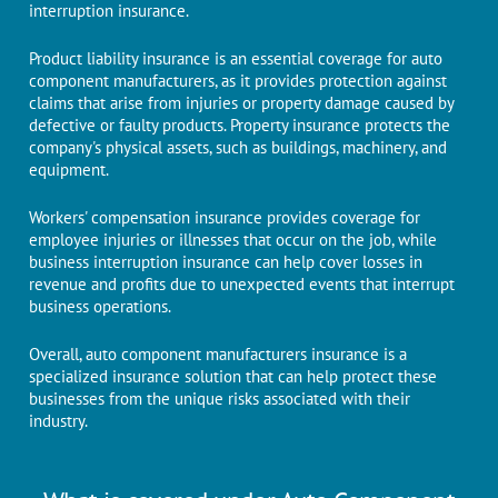
interruption insurance.
Product liability insurance is an essential coverage for auto
component manufacturers, as it provides protection against
claims that arise from injuries or property damage caused by
defective or faulty products. Property insurance protects the
company's physical assets, such as buildings, machinery, and
equipment.
Workers' compensation insurance provides coverage for
employee injuries or illnesses that occur on the job, while
business interruption insurance can help cover losses in
revenue and profits due to unexpected events that interrupt
business operations.
Overall, auto component manufacturers insurance is a
specialized insurance solution that can help protect these
businesses from the unique risks associated with their
industry.