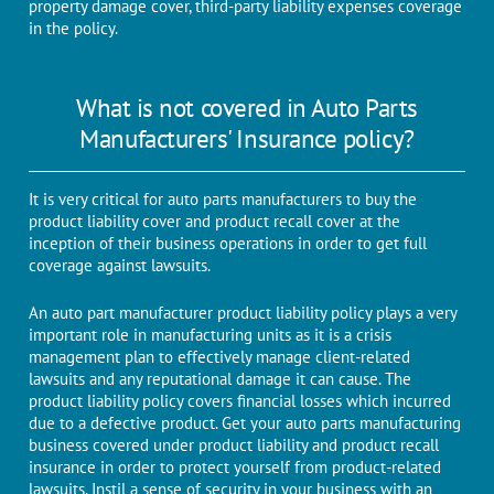
property damage cover, third-party liability expenses coverage
in the policy.
What is not covered in Auto Parts
Manufacturers' Insurance policy?
It is very critical for auto parts manufacturers to buy the
product liability cover and product recall cover at the
inception of their business operations in order to get full
coverage against lawsuits.
An auto part manufacturer product liability policy plays a very
important role in manufacturing units as it is a crisis
management plan to effectively manage client-related
lawsuits and any reputational damage it can cause. The
product liability policy covers financial losses which incurred
due to a defective product. Get your auto parts manufacturing
business covered under product liability and product recall
insurance in order to protect yourself from product-related
lawsuits. Instil a sense of security in your business with an