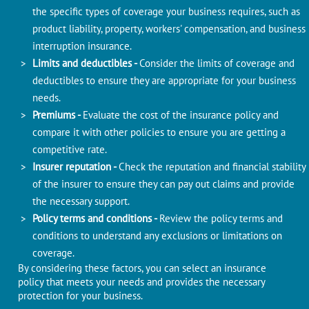
the specific types of coverage your business requires, such as
product liability, property, workers' compensation, and business
interruption insurance.
Limits and deductibles -
Consider the limits of coverage and
deductibles to ensure they are appropriate for your business
needs.
Premiums -
Evaluate the cost of the insurance policy and
compare it with other policies to ensure you are getting a
competitive rate.
Insurer reputation -
Check the reputation and financial stability
of the insurer to ensure they can pay out claims and provide
the necessary support.
Policy terms and conditions -
Review the policy terms and
conditions to understand any exclusions or limitations on
coverage.
By considering these factors, you can select an insurance
policy that meets your needs and provides the necessary
protection for your business.