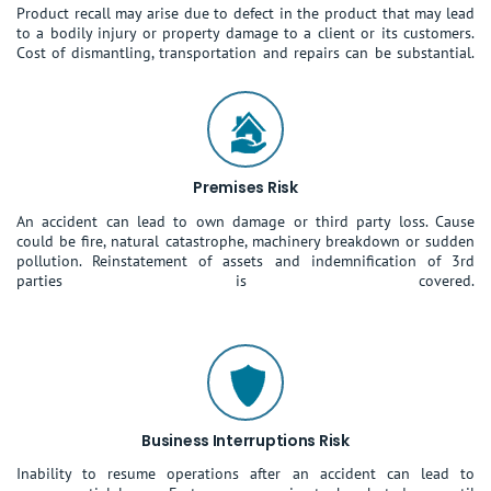
Product recall may arise due to defect in the product that may lead
to a bodily injury or property damage to a client or its customers.
Cost of dismantling, transportation and repairs can be substantial.
Premises Risk
An accident can lead to own damage or third party loss. Cause
could be fire, natural catastrophe, machinery breakdown or sudden
pollution. Reinstatement of assets and indemnification of 3rd
parties is covered.
Business Interruptions Risk
Inability to resume operations after an accident can lead to