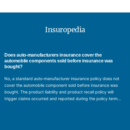
recall. As the policy covers hefty recall cost, it has become crucial to buy
coverage and limits will vary depending on the terms of the insurance
Automotive component manufacturers should consider buying product
this cover for peace of mind and financial stability.
policy.
liability, product recall insurance, property damage, workers'
compensation, and business interruption insurance. Additional coverage
like equipment breakdown, cyber liability, and cargo insurance may also
Insuropedia
be necessary depending on the specific operations and risks of the
business.
Does auto-manufacturers insurance cover the
automobile components sold before insurance was
bought?
No, a standard auto-manufacturer insurance policy does not
cover the automobile component sold before insurance was
bought. The product liability and product recall policy will
trigger claims occurred and reported during the policy term...