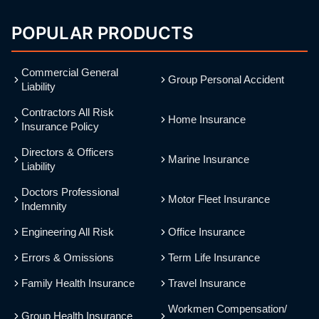
POPULAR PRODUCTS
Commercial General
Group Personal Accident
Liability
Contractors All Risk
Home Insurance
Insurance Policy
Directors & Officers
Marine Insurance
Liability
Doctors Professional
Motor Fleet Insurance
Indemnity
Engineering All Risk
Office Insurance
Errors & Omissions
Term Life Insurance
Family Health Insurance
Travel Insurance
Workmen Compensation/
Group Health Insurance