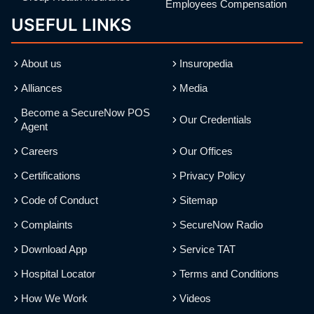
Employees Compensation
USEFUL LINKS
About us
Insuropedia
Alliances
Media
Become a SecureNow POS
Our Credentials
Agent
Careers
Our Offices
Certifications
Privacy Policy
Code of Conduct
Sitemap
Complaints
SecureNow Radio
Download App
Service TAT
Hospital Locator
Terms and Conditions
How We Work
Videos