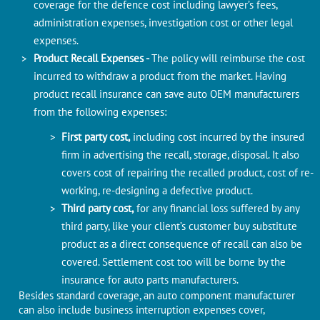
coverage for the defence cost including lawyer’s fees,
administration expenses, investigation cost or other legal
expenses.
Product Recall Expenses -
The policy will reimburse the cost
incurred to withdraw a product from the market. Having
product recall insurance can save auto OEM manufacturers
from the following expenses:
First party cost,
including cost incurred by the insured
firm in advertising the recall, storage, disposal. It also
covers cost of repairing the recalled product, cost of re-
working, re-designing a defective product.
Third party cost,
for any financial loss suffered by any
third party, like your client’s customer buy substitute
product as a direct consequence of recall can also be
covered. Settlement cost too will be borne by the
insurance for auto parts manufacturers.
Besides standard coverage, an auto component manufacturer
can also include business interruption expenses cover,