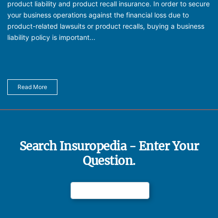
product liability and product recall insurance. In order to secure
your business operations against the financial loss due to
product-related lawsuits or product recalls, buying a business
liability policy is important...
Read More
Search Insuropedia - Enter Your
Question.