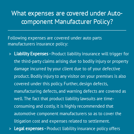
What expenses are covered under Auto-
component Manufacturer Policy?
Following expenses are covered under auto parts
manufacturers insurance policy:
Liability Expenses -
Product liability insurance will trigger for
the third-party claims arising due to bodily injury or property
damage incurred by your client due to of your defective
product. Bodily injury to any visitor on your premises is also
covered under this policy. Further, design defects,
manufacturing defects, and warning defects are covered as
well. The fact that product liability lawsuits are time-
consuming and costly, it is highly recommended that
automotive component manufacturers so as to cover the
litigation cost and expenses related to settlement.
Legal expenses -
Product liability insurance policy offers