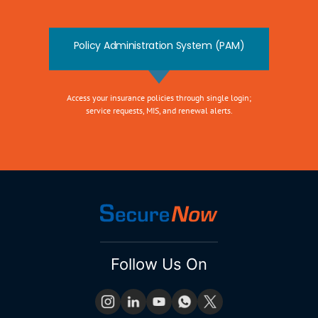
Policy Administration System (PAM)
Access your insurance policies through single login;
service requests, MIS, and renewal alerts.
Follow Us On