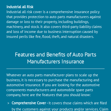
Industrial all Risk
Industrial all risk cover is a comprehensive insurance policy
that provides protection to auto parts manufacturers against
damage or loss to their property, including buildings,
machinery, and stock. It also covers third-party liability claims
and loss of income due to business interruption caused by
insured perils like fire, flood, theft, and natural disasters.
Features and Benefits of Auto Parts
Manufacturers Insurance
Whatever an auto parts manufacturer plans to scale up the
business, it is necessary to purchase the manufacturing and
automotive insurance. If you are looking for the automotive
components manufacturers and automobile spare parts
company, here are the features that you should know:
Comprehensive Cover -
It covers those claims which are filed
by the customers against your products and/or services. Claim