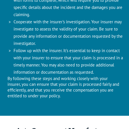
with forms to complete, which will require you to provide
specific details about the incident and the damages you are
claiming.
Cooperate with the insurer's investigation. Your insurer may
investigate to assess the validity of your claim. Be sure to
provide any information or documentation requested by the
investigator.
Follow up with the insurer. It's essential to keep in contact
with your insurer to ensure that your claim is processed in a
timely manner. You may also need to provide additional
information or documentation as requested.
By following these steps and working closely with your
insurer, you can ensure that your claim is processed fairly and
efficiently, and that you receive the compensation you are
entitled to under your policy.