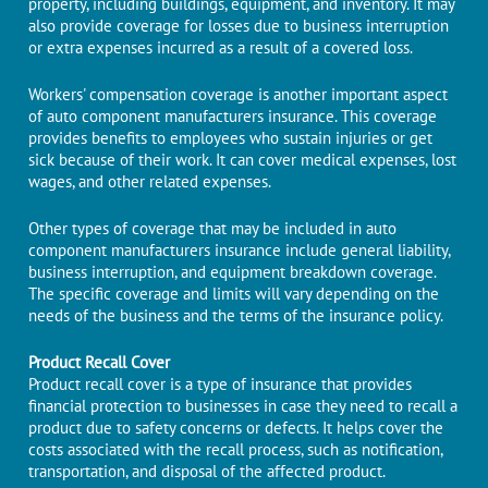
property, including buildings, equipment, and inventory. It may
also provide coverage for losses due to business interruption
or extra expenses incurred as a result of a covered loss.
Workers' compensation coverage is another important aspect
of auto component manufacturers insurance. This coverage
provides benefits to employees who sustain injuries or get
sick because of their work. It can cover medical expenses, lost
wages, and other related expenses.
Other types of coverage that may be included in auto
component manufacturers insurance include general liability,
business interruption, and equipment breakdown coverage.
The specific coverage and limits will vary depending on the
needs of the business and the terms of the insurance policy.
Product Recall Cover
Product recall cover is a type of insurance that provides
financial protection to businesses in case they need to recall a
product due to safety concerns or defects. It helps cover the
costs associated with the recall process, such as notification,
transportation, and disposal of the affected product.