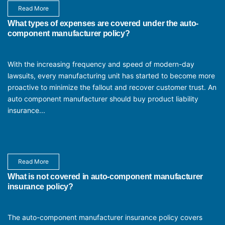
Read More
What types of expenses are covered under the auto-
component manufacturer policy?
With the increasing frequency and speed of modern-day
lawsuits, every manufacturing unit has started to become more
proactive to minimize the fallout and recover customer trust. An
auto component manufacturer should buy product liability
insurance...
Read More
What is not covered in auto-component manufacturer
insurance policy?
The auto-component manufacturer insurance policy covers