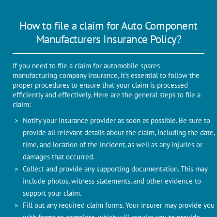
How to file a claim for Auto Component
Manufacturers Insurance Policy?
If you need to file a claim for automobile spares
manufacturing company insurance, it's essential to follow the
proper procedures to ensure that your claim is processed
efficiently and effectively. Here are the general steps to file a
claim:
Notify your insurance provider as soon as possible. Be sure to
provide all relevant details about the claim, including the date,
time, and location of the incident, as well as any injuries or
damages that occurred.
Collect and provide any supporting documentation. This may
include photos, witness statements, and other evidence to
support your claim.
Fill out any required claim forms. Your insurer may provide you