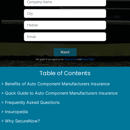
Next
Get quote if you agree to our
Terms of Use
and
Privacy Policy
Table of Contents
>
Benefits of Auto Component Manufacturers Insurance
>
Quick Guide to Auto Component Manufacturers Insurance
>
Frequently Asked Questions
>
Insuropedia
>
Why SecureNow?