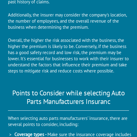
past history of claims.
Additionally, the insurer may consider the company's location,
the number of employees, and the overall revenue of the
business when determining the premium.
Overall, the higher the risk associated with the business, the
higher the premium is likely to be. Conversely, if the business
has a good safety record and low risk, the premium may be
lower. It's essential for businesses to work with their insurer to
understand the factors that influence their premium and take
steps to mitigate risk and reduce costs where possible.
Points to Consider while selecting Auto
Parts Manufacturers Insuranc
When selecting auto parts manufacturers' insurance, there are
several points to consider, including:
Coverage types -
Make sure the insurance coverage includes