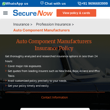
WhatsApp us
Chat with us
+91 9696683999
View policy & cards
Insurance
>
Profession Insurance
>
Auto Component Manufacturers
Auto Component Manufacturers
Insurance Policy
Get thoroughly analyzed and researched insurance options in less than 24
hours:
>
Cover major risk exposures.
>
Get quotes from leading insurers such as New India, Bajaj Allianz and Iffco
Tokio.
>
Avail customized policy, precisely to your needs.
>
Get your policy timely and easily.
Contact Information