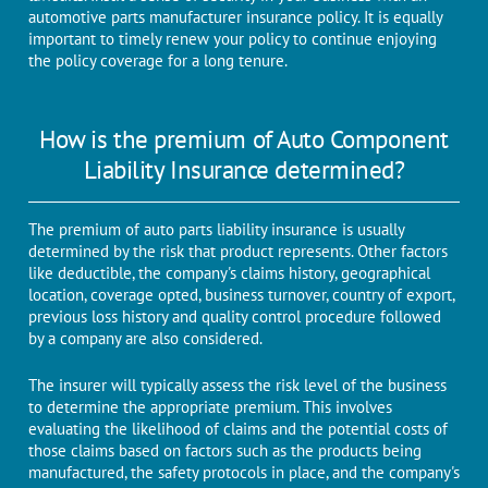
automotive parts manufacturer insurance policy. It is equally
important to timely renew your policy to continue enjoying
the policy coverage for a long tenure.
How is the premium of Auto Component
Liability Insurance determined?
The premium of auto parts liability insurance is usually
determined by the risk that product represents. Other factors
like deductible, the company's claims history, geographical
location, coverage opted, business turnover, country of export,
previous loss history and quality control procedure followed
by a company are also considered.
The insurer will typically assess the risk level of the business
to determine the appropriate premium. This involves
evaluating the likelihood of claims and the potential costs of
those claims based on factors such as the products being
manufactured, the safety protocols in place, and the company's