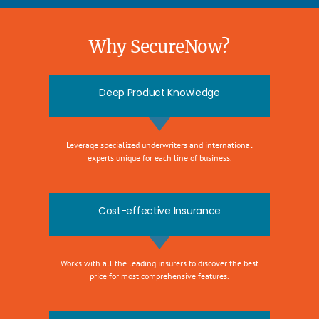
Why SecureNow?
Deep Product Knowledge
Leverage specialized underwriters and international
experts unique for each line of business.
Cost-effective Insurance
Works with all the leading insurers to discover the best
price for most comprehensive features.