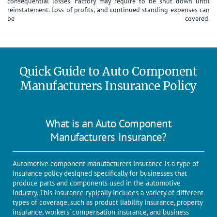
consequential losses. Factory may require to be shut down until
reinstatement. Loss of profits, and continued standing expenses can
be covered.
Quick Guide to Auto Component
Manufacturers Insurance Policy
What is an Auto Component
Manufacturers Insurance?
Automotive component manufacturers insurance is a type of
insurance policy designed specifically for businesses that
produce parts and components used in the automotive
industry. This insurance typically includes a variety of different
types of coverage, such as product liability insurance, property
insurance, workers' compensation insurance, and business