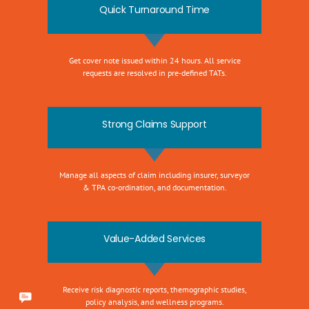
Quick Turnaround Time
Get cover note issued within 24 hours. All service
requests are resolved in pre-defined TATs.
Strong Claims Support
Manage all aspects of claim including insurer, surveyor
& TPA co-ordination, and documentation.
Value-Added Services
Receive risk diagnostic reports, themographic studies,
policy analysis, and wellness programs.