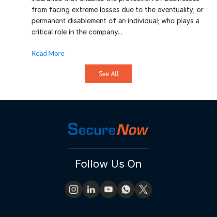
from facing extreme losses due to the eventuality; or
permanent disablement of an individual; who plays a
critical role in the company...
Read More
See All
Follow Us On