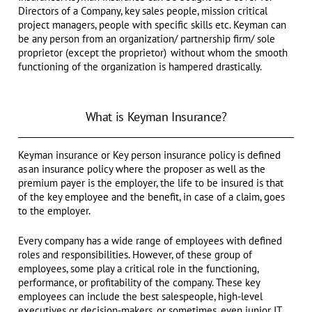
Directors of a Company, key sales people, mission critical
project managers, people with specific skills etc. Keyman can
be any person from an organization/ partnership firm/ sole
proprietor (except the proprietor) without whom the smooth
functioning of the organization is hampered drastically.
What is Keyman Insurance?
Keyman insurance or Key person insurance policy is defined
as an insurance policy where the proposer as well as the
premium payer is the employer, the life to be insured is that
of the key employee and the benefit, in case of a claim, goes
to the employer.
Every company has a wide range of employees with defined
roles and responsibilities. However, of these group of
employees, some play a critical role in the functioning,
performance, or profitability of the company. These key
employees can include the best salespeople, high-level
executives or decision-makers, or sometimes, even junior IT