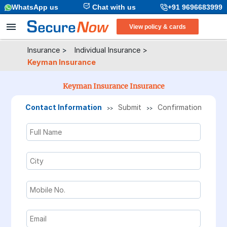
WhatsApp us
Chat with us
+91 9696683999
View policy & cards
Insurance
>
Individual Insurance
>
Keyman Insurance
Keyman Insurance Insurance
Contact Information
Submit
Confirmation
>>
>>