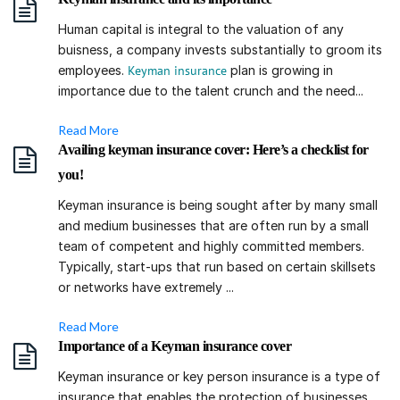
Human capital is integral to the valuation of any
buisness, a company invests substantially to groom its
employees.
Keyman insurance
plan is growing in
importance due to the talent crunch and the need...
Read More
Availing keyman insurance cover: Here’s a checklist for
you!
Keyman insurance is being sought after by many small
and medium businesses that are often run by a small
team of competent and highly committed members.
Typically, start-ups that run based on certain skillsets
or networks have extremely ...
Read More
Importance of a Keyman insurance cover
Keyman insurance or key person insurance is a type of
insurance that enables the protection of businesses