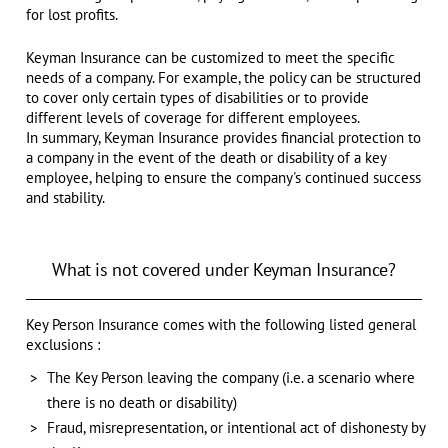
for lost profits.
Keyman Insurance can be customized to meet the specific
needs of a company. For example, the policy can be structured
to cover only certain types of disabilities or to provide
different levels of coverage for different employees.
In summary, Keyman Insurance provides financial protection to
a company in the event of the death or disability of a key
employee, helping to ensure the company's continued success
and stability.
What is not covered under Keyman Insurance?
Key Person Insurance comes with the following listed general
exclusions :
The Key Person leaving the company (i.e. a scenario where
there is no death or disability)
Fraud, misrepresentation, or intentional act of dishonesty by