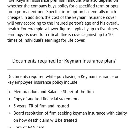
role. Keyman insurance premium amount will also depend on
whether the company buys policy for a specified term or opts
for a permanent one. Specific term option is generally much
cheaper. In addition, the cost of the keyman insurance cover
will vary according to the insured person's age and his overall
health. For example, a lower figure - typically up to five times
earnings - is used for critical illness cover, against up to 10
times of individual’s earnings for life cover.
Documents required for Keyman Insurance plan?
Documents required while purchasing a Keyman insurance or
key employee insurance policy include:
Memorandum and Balance Sheet of the firm
Copy of audited financial statements
3 years ITR of firm and insured
Board resolution of firm seeking keyman insurance with clarity
on how death claim will be treated
Copy of PAN card