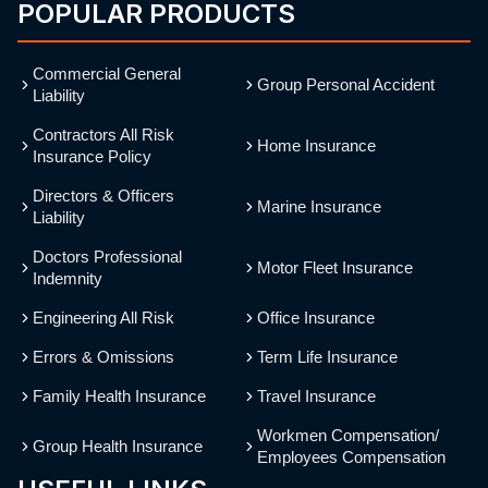
POPULAR PRODUCTS
Commercial General
Group Personal Accident
Liability
Contractors All Risk
Home Insurance
Insurance Policy
Directors & Officers
Marine Insurance
Liability
Doctors Professional
Motor Fleet Insurance
Indemnity
Engineering All Risk
Office Insurance
Errors & Omissions
Term Life Insurance
Family Health Insurance
Travel Insurance
Workmen Compensation/
Group Health Insurance
Employees Compensation