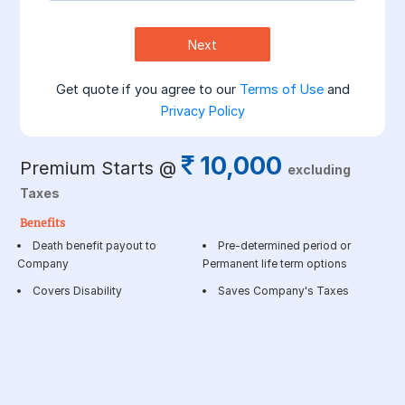
Next
Get quote if you agree to our
Terms of Use
and
Privacy Policy
10,000
Premium Starts @
excluding
Taxes
Benefits
Death benefit payout to
Pre-determined period or
Company
Permanent life term options
Covers Disability
Saves Company's Taxes