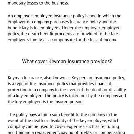
monetary losses to the business.
An employer-employee insurance policy is one in which the
employer or company purchases insurance policy and the
beneficiary is its employees. Under the employer-employee
policy, the death benefit proceeds are provided to the late
employee's family, as a compensate for the loss of income.
What cover Keyman Insurance provides?
Keyman Insurance, also known as Key person insurance policy,
is a type of life insurance policy that provides financial
protection to a company in the event of the death or disability
of a key employee. The policy is taken out by the company and
the key employee is the insured person.
The policy pays a lump sum benefit to the company in the
event of the death or disability of the key employee, which
company can be used to cover expenses such as recruiting
and training a replacement, paying off debts, or compensating