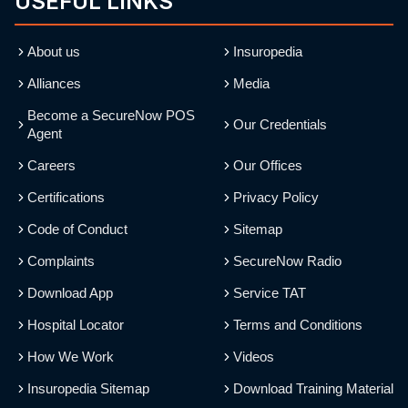
USEFUL LINKS
About us
Insuropedia
Alliances
Media
Become a SecureNow POS
Our Credentials
Agent
Careers
Our Offices
Certifications
Privacy Policy
Code of Conduct
Sitemap
Complaints
SecureNow Radio
Download App
Service TAT
Hospital Locator
Terms and Conditions
How We Work
Videos
Insuropedia Sitemap
Download Training Material