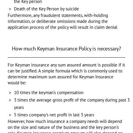
the Key person
Death of the Key Person by suicide
Furthermore, any fraudulent statements, with-holding
information, or deliberate omissions made during the
application process of the policy will result in claim denial
How much Keyman Insurance Policy is necessary?
For Keyman insurance any sum assured amount is possible if it
can be justified. A simple formula which is commonly used to
determine maximum sum assured for Keyman Insurance
would be:
10 times the keyman’s compensation
3 times the average gross profit of the company during past 3
years
5 times company’s net profit in last 3 years
However, how much insurance a company needs will depend
on the size and nature of the business and the key person's