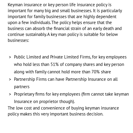
Keyman insurance or key person life insurance policy is
important for many big and small businesses. It is particularly
important for family businesses that are highly dependent
upon a few individuals. The policy helps ensure that the
business can absorb the financial strain of an early death and
continue sustainably. A key man policy is suitable for below
businesses:
Public Limited and Private Limited Firms, for key employees
who hold less than 51% of company shares and key person
along with family cannot hold more than 70% share
Partnership Firms can have Partnership Insurance on all
partners
Proprietary firms for key employees (firm cannot take keyman
Insurance on proprietor though).
The low cost and convenience of buying keyman insurance
policy makes this very important business decision.