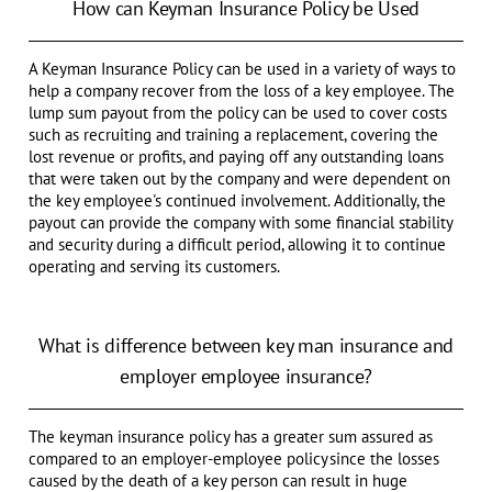
How can Keyman Insurance Policy be Used
A Keyman Insurance Policy can be used in a variety of ways to
help a company recover from the loss of a key employee. The
lump sum payout from the policy can be used to cover costs
such as recruiting and training a replacement, covering the
lost revenue or profits, and paying off any outstanding loans
that were taken out by the company and were dependent on
the key employee's continued involvement. Additionally, the
payout can provide the company with some financial stability
and security during a difficult period, allowing it to continue
operating and serving its customers.
What is difference between key man insurance and
employer employee insurance?
The keyman insurance policy has a greater sum assured as
compared to an employer-employee policy since the losses
caused by the death of a key person can result in huge