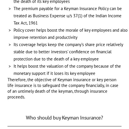
the death of its key employees
The premium payable for a Keyman Insurance Policy can be
treated as Business Expense u/s 37(1) of the Indian Income
Tax Act, 1961
Policy cover helps boost the morale of key employees and also
improve retention and productivity
Its coverage helps keep the company’s share price relatively
stable due to better investors' confidence on financial
protection due to the death of a key employee
It helps boost the valuation of the company because of the
monetary support if it loses its key employee
Therefore, the objective of Keyman insurance or key person
life insurance is to safeguard the company financially, in case
of an untimely death of the keyman, through insurance
proceeds.
Who should buy Keyman Insurance?