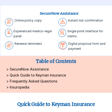
SecureNow Assistance
Online policy copy
Instant risk confirmation
Experienced medico-legal
Single point interface for
panel
claims
Renewal reminders
Digital proposal form and
payment
Table of Contents
>
SecureNow Assistance
>
Quick Guide to Keyman Insurance
>
Frequently Asked Questions
>
Insuropedia
Quick Guide to Keyman Insurance