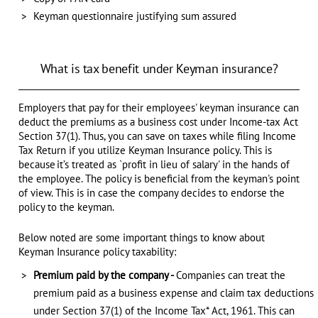
Keyman questionnaire justifying sum assured
What is tax benefit under Keyman insurance?
Employers that pay for their employees' keyman insurance can
deduct the premiums as a business cost under Income-tax Act
Section 37(1). Thus, you can save on taxes while filing Income
Tax Return if you utilize Keyman Insurance policy. This is
because it’s treated as `profit in lieu of salary' in the hands of
the employee. The policy is beneficial from the keyman's point
of view. This is in case the company decides to endorse the
policy to the keyman.
Below noted are some important things to know about
Keyman Insurance policy taxability:
Premium paid by the company -
Companies can treat the
premium paid as a business expense and claim tax deductions
under Section 37(1) of the Income Tax* Act, 1961. This can