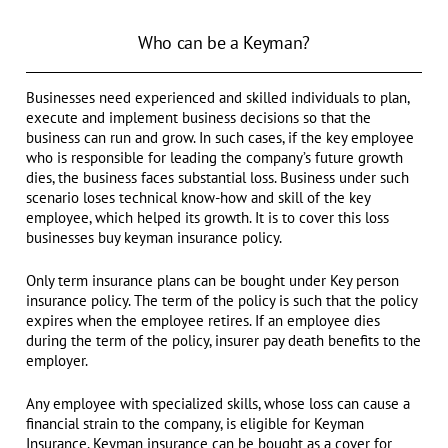
Who can be a Keyman?
Businesses need experienced and skilled individuals to plan,
execute and implement business decisions so that the
business can run and grow. In such cases, if the key employee
who is responsible for leading the company’s future growth
dies, the business faces substantial loss. Business under such
scenario loses technical know-how and skill of the key
employee, which helped its growth. It is to cover this loss
businesses buy keyman insurance policy.
Only term insurance plans can be bought under Key person
insurance policy. The term of the policy is such that the policy
expires when the employee retires. If an employee dies
during the term of the policy, insurer pay death benefits to the
employer.
Any employee with specialized skills, whose loss can cause a
financial strain to the company, is eligible for Keyman
Insurance. Keyman insurance can be bought as a cover for