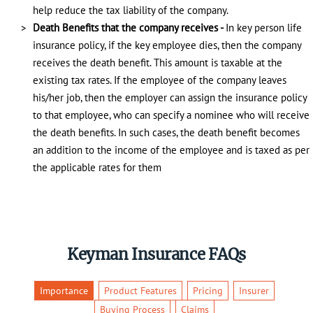
help reduce the tax liability of the company.
Death Benefits that the company receives -
In key person life
insurance policy, if the key employee dies, then the company
receives the death benefit. This amount is taxable at the
existing tax rates. If the employee of the company leaves
his/her job, then the employer can assign the insurance policy
to that employee, who can specify a nominee who will receive
the death benefits. In such cases, the death benefit becomes
an addition to the income of the employee and is taxed as per
the applicable rates for them
Keyman Insurance FAQs
Importance
Product Features
Pricing
Insurer
Buying Process
Claims