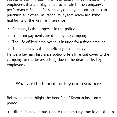
employees that are playing a crucial role in the company’s
performance. So, it is for such key employees companies can
purchase a Keyman Insurance Policy for: Below are some
highlights of the Keyman Insurance:
Company is the proposer in the policy
Premium payments are done by the company
The life of ‘key’ employees is insured for a fixed amount
The company is the beneficiary of the policy
Hence, a keyman Insurance policy offers financial cover to the
company for the losses arising due to the death of its key
employees.
What are the benefits of Keyman insurance?
Below points highlight the benefits of Keyman Insurance
policy:
Offers financial protection to the company from losses due to