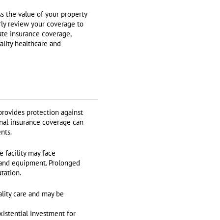
s the value of your property
rly review your coverage to
ate insurance coverage,
ality healthcare and
 provides protection against
ional insurance coverage can
nts.
 facility may face
ty and equipment. Prolonged
tation.
lity care and may be
xistential investment for