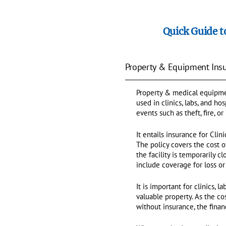
Quick Guide t
Property & Equipment Insur
Property & medical equipmen
used in clinics, labs, and h
events such as theft, fire, or
It entails insurance for Clin
The policy covers the cost 
the facility is temporarily 
include coverage for loss o
It is important for clinics, 
valuable property. As the c
without insurance, the finan