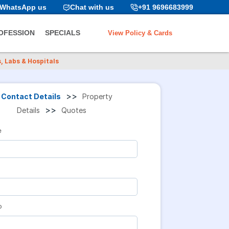
WhatsApp us
Chat with us
+91 9696683999
View Policy & Cards
OFESSION
SPECIALS
, Labs & Hospitals
>>
Contact Details
Property
>>
Details
Quotes
e
o