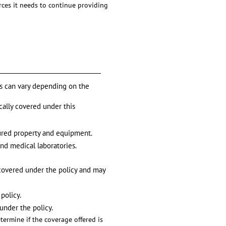
urces it needs to continue providing
es can vary depending on the
ically covered under this
sured property and equipment.
and medical laboratories.
e covered under the policy and may
policy.
 under the policy.
termine if the coverage offered is