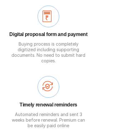
Digital proposal form and payment
Buying process is completely
digitized including supporting
documents. No need to submit hard
copies.
Timely renewal reminders
Automated reminders and sent 3
weeks before renewal. Premium can
be easily paid online