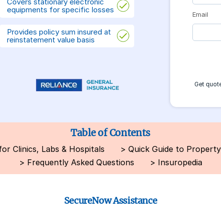
Covers stationary electronic
equipments for specific losses
Email
Provides policy sum insured at
reinstatement value basis
Get quote
Table of Contents
r Clinics, Labs & Hospitals
>
Quick Guide to Property
>
Frequently Asked Questions
>
Insuropedia
SecureNow Assistance