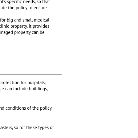
’s specific needs, so that
date the policy to ensure
 for big and small medical
linic property. It provides
damaged property can be
rotection for hospitals,
ge can include buildings,
d conditions of the policy,
asters, so for these types of