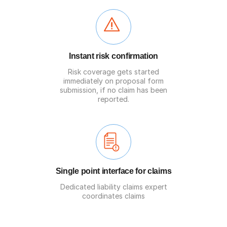
Instant risk confirmation
Risk coverage gets started
immediately on proposal form
submission, if no claim has been
reported.
Single point interface for claims
Dedicated liability claims expert
coordinates claims