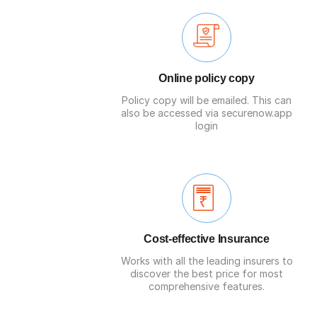
Online policy copy
Policy copy will be emailed. This can
also be accessed via securenow.app
login
Cost-effective Insurance
Works with all the leading insurers to
discover the best price for most
comprehensive features.