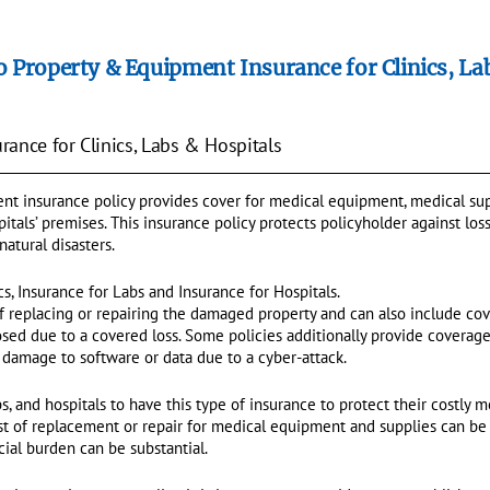
o Property & Equipment Insurance for Clinics, La
ance for Clinics, Labs & Hospitals
t insurance policy provides cover for medical equipment, medical sup
ospitals’ premises. This insurance policy protects policyholder against l
 natural disasters.
ics, Insurance for Labs and Insurance for Hospitals.
of replacing or repairing the damaged property and can also include cov
closed due to a covered loss. Some policies additionally provide coverag
r damage to software or data due to a cyber-attack.
labs, and hospitals to have this type of insurance to protect their costl
ost of replacement or repair for medical equipment and supplies can be
cial burden can be substantial.