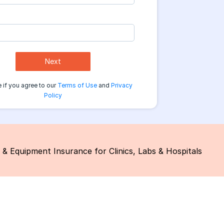
Next
 if you agree to our
Terms of Use
and
Privacy
Policy
 & Equipment Insurance for Clinics, Labs & Hospitals