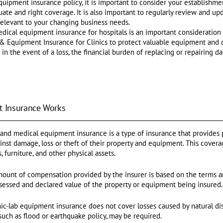
ipment insurance policy, it is important to consider your establishment
ate and right coverage. It is also important to regularly review and up
 relevant to your changing business needs.
edical equipment insurance for hospitals is an important consideration
rty & Equipment Insurance for Clinics to protect valuable equipment and c
in the event of a loss, the financial burden of replacing or repairing 
 Insurance Works
and medical equipment insurance is a type of insurance that provides p
ainst damage, loss or theft of their property and equipment. This covera
 furniture, and other physical assets.
amount of compensation provided by the insurer is based on the terms an
sessed and declared value of the property or equipment being insured.
nic-lab equipment insurance does not cover losses caused by natural dis
 such as flood or earthquake policy, may be required.