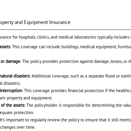
Property and Equipment Insurance
ance for hospitals, clinics, and medical laboratories typically includes
assets
: This coverage can include buildings, medical equipment, furnitur
s or damage
: The policy provides protection against damage, losses, or 
natural disasters
: Additional coverage, such as a separate flood or eart
l disasters.
interruption
: This coverage provides financial protection if the healthc
heir property and equipment.
of the assets
: The policyholder is responsible for determining the valu
dequate protection.
 It's important to regularly review the policy to ensure that it still mee
d changes over time.