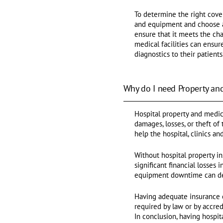
To determine the right cove
and equipment and choose a 
ensure that it meets the ch
medical facilities can ensu
diagnostics to their patients
Why do I need Property an
Hospital property and medica
damages, losses, or theft of
help the hospital, clinics a
Without hospital property i
significant financial losses
equipment downtime can decr
Having adequate insurance 
required by law or by accred
In conclusion, having hospi