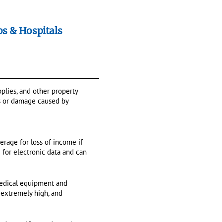
bs & Hospitals
plies, and other property
oss or damage caused by
erage for loss of income if
e for electronic data and can
y medical equipment and
 extremely high, and