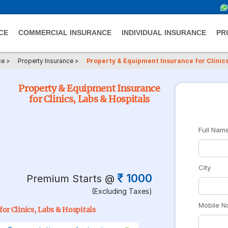
CE
COMMERCIAL INSURANCE
INDIVIDUAL INSURANCE
PR
ce
>
Property Insurance
>
Property & Equipment Insurance for Clinics
Property & Equipment Insurance
for Clinics, Labs & Hospitals
Full Nam
City
1000
Premium Starts @
(Excluding Taxes)
Mobile N
or Clinics, Labs & Hospitals