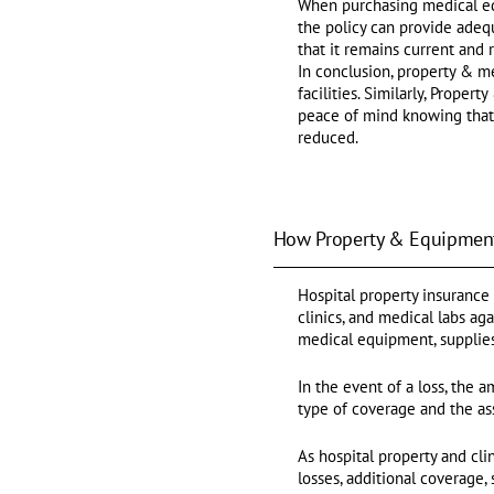
When purchasing medical equ
the policy can provide adequ
that it remains current and
In conclusion, property & m
facilities. Similarly, Prope
peace of mind knowing that 
reduced.
How Property & Equipment
Hospital property insurance 
clinics, and medical labs ag
medical equipment, supplies,
In the event of a loss, the 
type of coverage and the as
As hospital property and cli
losses, additional coverage,