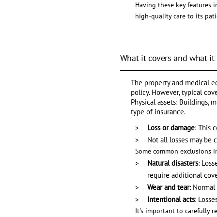
Having these key features in
high-quality care to its pati
What it covers and what it
The property and medical eq
policy. However, typical cov
Physical assets: Buildings, 
type of insurance.
Loss or damage
: This 
Not all losses may be 
Some common exclusions in
Natural disasters
: Loss
require additional cov
Wear and tear
: Normal
Intentional acts
: Losse
It's important to carefully