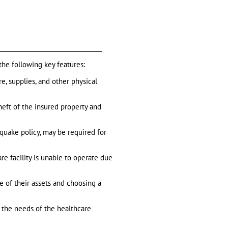
 the following key features:
e, supplies, and other physical
theft of the insured property and
hquake policy, may be required for
are facility is unable to operate due
e of their assets and choosing a
ts the needs of the healthcare