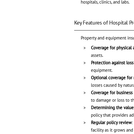
hospitals, clinics, and labs.
Key Features of Hospital 
Property and equipment insur
Coverage for physical 
assets.
Protection against los
equipment.
Optional coverage for 
losses caused by natura
Coverage for business 
to damage or loss to t
Determining the value 
policy that provides a
Regular policy review
:
facility as it grows an