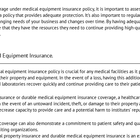
rage under medical equipment insurance policy, it is important to asses
policy that provides adequate protection. It's also important to regula
anging needs of your business and changes over time. By having adequ
re that they have the resources they need to continue providing high-qu
.
d Equipment Insurance.
l equipment insurance policy is crucial for any medical facilities as it
 their property and equipment. In the event of a loss, having this addit
nd laboratories recover quickly and continue providing care to their patie
nsurance or durable medical equipment insurance coverage, a healthcare
 in the event of an untoward incident, theft, or damage to their proper
ease capacity to provide care and a potential harm to institutes' repu
coverage can also demonstrate a commitment to patient safety and qua
iting organizations.
tal property insurance and durable medical equipment insurance is an e