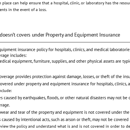
 place can help ensure that a hospital, clinic, or laboratory has the reso
ents in the event of a loss.
 doesn’t covers under Property and Equipment Insurance
uipment insurance policy for hospitals, clinics, and medical laboratori
erage includes:
medical equipment, furniture, supplies, and other physical assets are typ
coverage provides protection against damage, losses, or theft of the in
covered under property and equipment insurance for hospitals, clinics, 
clude:
es caused by earthquakes, floods, or other natural disasters may not b
erage.
 wear and tear of the property and equipment is not covered under the 
s caused by intentional acts, such as arson or theft, may not be covered
 review the policy and understand what is and is not covered in order to de