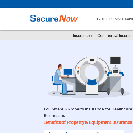
GROUP INSURAN
Insurance
>
Commercial Insuran
Equipment & Property Insurance for Healthcare
Businesses
Benefits of Property & Equipment Insurance f