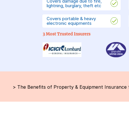
Covers damage due to fire,
lightning, burglary, theft etc
Covers portable & heavy
electronic equipments
3 Most Trusted Insurers
>
The Benefits of Property & Equipment Insurance fo