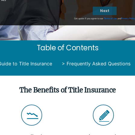
Next
Get quote if you agree to our
Terms of Use
and
Privacy Polic
Table of Contents
uide to Title Insurance
>
Frequently Asked Questions
The Benefits of Title Insurance