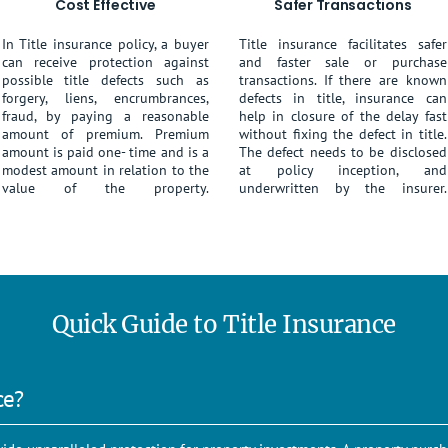
Cost Effective
Safer Transactions
In Title insurance policy, a buyer
Title insurance facilitates safer
can receive protection against
and faster sale or purchase
possible title defects such as
transactions. If there are known
forgery, liens, encrumbrances,
defects in title, insurance can
fraud, by paying a reasonable
help in closure of the delay fast
amount of premium. Premium
without fixing the defect in title.
amount is paid one- time and is a
The defect needs to be disclosed
modest amount in relation to the
at policy inception, and
value of the property.
underwritten by the insurer.
Quick Guide to Title Insurance
ce?