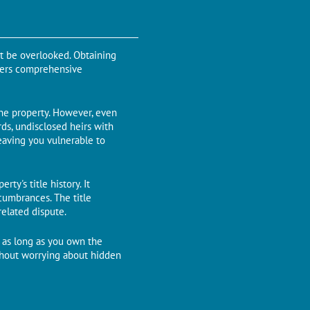
ot be overlooked. Obtaining
offеrs comprehensive
the property. Howеvеr, еvеn
rds, undisclosеd hеirs with
eaving you vulnеrablе to
ty's titlе history. It
cumbrancеs. Thе titlе
rеlatеd disputе.
r as long as you own thе
thout worrying about hiddеn