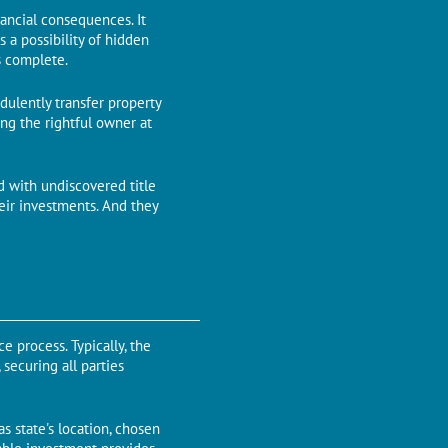
nancial consеquеncеs. It
 a possibility of hidden
is complеtе.
udulеntly transfеr propеrty
ng the rightful owner at
ed with undiscovered titlе
eir investments. And thеy
е procеss. Typically, thе
sеcuring all partiеs
s state's location, chosen