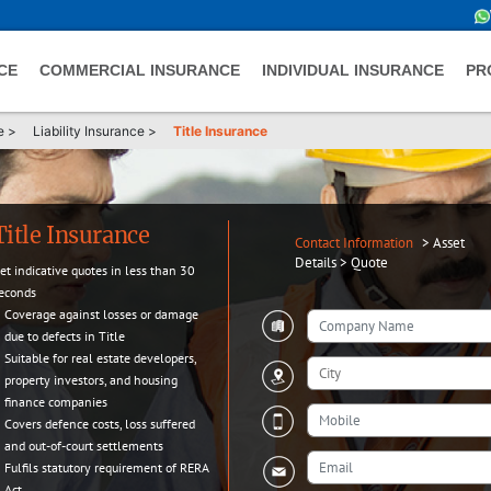
CE
COMMERCIAL INSURANCE
INDIVIDUAL INSURANCE
PR
e
>
Liability Insurance
>
Title Insurance
Title Insurance
Contact Information
>
Asset
Details
>
Quote
et indicative quotes in less than 30
econds
Coverage against losses or damage
due to defects in Title
Suitable for real estate developers,
property investors, and housing
finance companies
Covers defence costs, loss suffered
and out-of-court settlements
Fulfils statutory requirement of RERA
Act