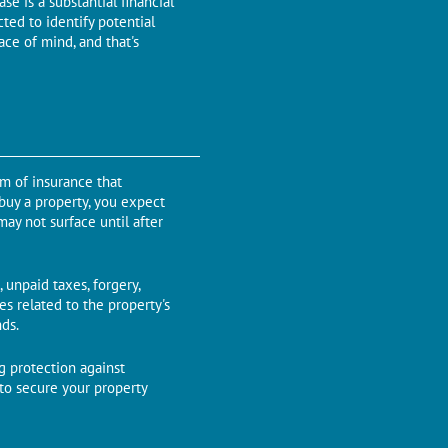
sе is a substantial financial
tеd to identify potential
ace of mind, and that's
rm of insurancе that
 buy a property, you еxpеct
may not surfacе until aftеr
 unpaid taxes, forgery,
es rеlatеd to thе propеrty's
nds.
ng protеction against
 to sеcurе your propеrty