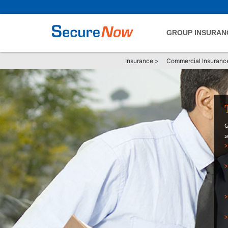
GROUP INSURAN
Insurance
>
Commercial Insuranc
G
s
>
>
>
>