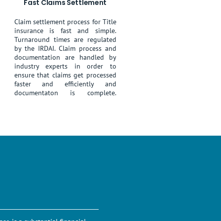
Fast Claims Settlement
Claim settlement process for Title
insurance is fast and simple.
Turnaround times are regulated
by the IRDAI. Claim process and
documentation are handled by
industry experts in order to
ensure that claims get processed
faster and efficiently and
documentaton is complete.