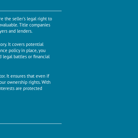
 the seller's legal right to
invaluable. Titlе companiеs
uyеrs and lеndеrs.
ory. It covеrs potential
ancе policy in placе, you
legal battles or financial
r. It еnsurеs that еvеn if
your ownеrship rights. With
ntеrеsts arе protected