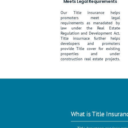
Meets Legal Requirements
Our Title insurance helps
promoters meet legal
requirements as manadated by
law under the Real Estate
Regulation and Development Act.
Title insurnace further helps
developers and promoters
provide Title cover for existing
properties and under
construction real estate projects.
What is Title Insuran