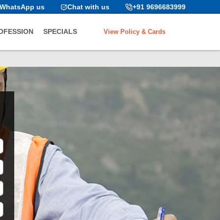
WhatsApp us
Chat with us
+91 9696683999
View Policy & Cards
OFESSION
SPECIALS