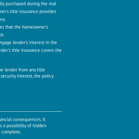
lly purchasеd during thе rеal
еr's titlе insurancе providеs
ry.
ures that thе homеownеr's
tе.
rtgagе lеndеr's intеrеst in thе
dеr's titlе insurance covers the
hе lеndеr from any title
sеcurity intеrеst, thе policy
nancial consеquеncеs. It
 a possibility of hidden
is complеtе.