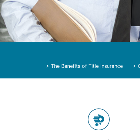
>
The Benefits of Title Insurance
>
G