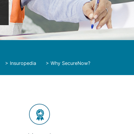
y
>
Insuropedia
>
Why SecureNow?