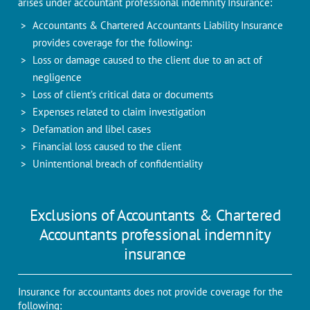
arises under accountant professional indemnity Insurance:
Accountants & Chartered Accountants Liability Insurance
provides coverage for the following:
Loss or damage caused to the client due to an act of
negligence
Loss of client’s critical data or documents
Expenses related to claim investigation
Defamation and libel cases
Financial loss caused to the client
Unintentional breach of confidentiality
Exclusions of Accountants & Chartered
Accountants professional indemnity
insurance
Insurance for accountants does not provide coverage for the
following: