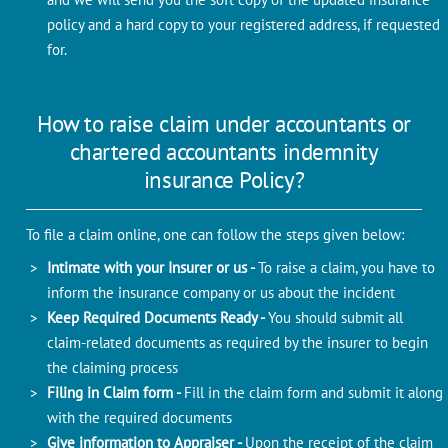
policy and a hard copy to your registered address, if requested
for.
How to raise claim under accountants or
chartered accountants indemnity
insurance Policy?
To file a claim online, one can follow the steps given below:
Intimate with your Insurer or us -
To raise a claim, you have to
inform the insurance company or us about the incident
Keep Required Documents Ready -
You should submit all
claim-related documents as required by the insurer to begin
the claiming process
Filing in Claim form -
Fill in the claim form and submit it along
with the required documents
Give information to Appraiser -
Upon the receipt of the claim