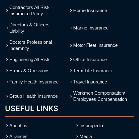
Contractors All Risk
Home Insurance
Insurance Policy
Directors & Officers
Marine Insurance
Liability
Doctors Professional
Motor Fleet Insurance
Indemnity
Engineering All Risk
Office Insurance
Errors & Omissions
Term Life Insurance
Family Health Insurance
Travel Insurance
Workmen Compensation/
Group Health Insurance
Employees Compensation
USEFUL LINKS
About us
Insuropedia
Alliances
Media