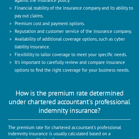
against the insurance policy.
Financial stability of the insurance company and its ability to
pay out claims.
Premium cost and payment options.
Reputation and customer service of the insurance company.
Availability of additional coverage options, such as cyber
liability insurance.
Flexibility to tailor coverage to meet your specific needs.
It's important to carefully review and compare insurance
options to find the right coverage for your business needs.
How is the premium rate determined
under chartered accountant's professional
indemnity insurance?
The premium rate for chartered accountant's professional
indemnity insurance is usually calculated based on a