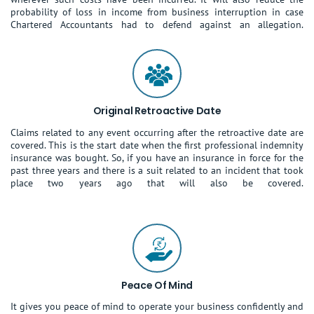
probability of loss in income from business interruption in case
Chartered Accountants had to defend against an allegation.
Original Retroactive Date
Claims related to any event occurring after the retroactive date are
covered. This is the start date when the first professional indemnity
insurance was bought. So, if you have an insurance in force for the
past three years and there is a suit related to an incident that took
place two years ago that will also be covered.
Peace Of Mind
It gives you peace of mind to operate your business confidently and