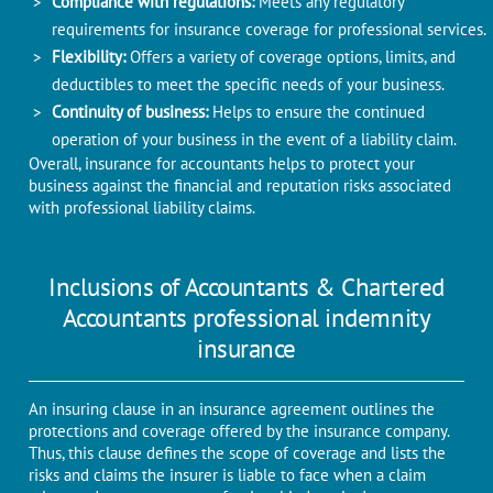
Compliance with regulations:
Meets any regulatory
requirements for insurance coverage for professional services.
Flexibility:
Offers a variety of coverage options, limits, and
deductibles to meet the specific needs of your business.
Continuity of business:
Helps to ensure the continued
operation of your business in the event of a liability claim.
Overall, insurance for accountants helps to protect your
business against the financial and reputation risks associated
with professional liability claims.
Inclusions of Accountants & Chartered
Accountants professional indemnity
insurance
An insuring clause in an insurance agreement outlines the
protections and coverage offered by the insurance company.
Thus, this clause defines the scope of coverage and lists the
risks and claims the insurer is liable to face when a claim