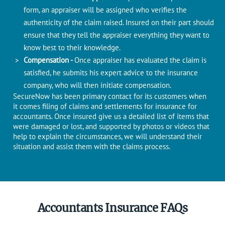
form, an appraiser will be assigned who verifies the
authenticity of the claim raised. Insured on their part should
ensure that they tell the appraiser everything they want to
know best to their knowledge.
Compensation -
Once appraiser has evaluated the claim is
satisfied, he submits his expert advice to the insurance
company, who will then initiate compensation.
SecureNow has been primary contact for its customers when
it comes filing of claims and settlements for insurance for
accountants. Once insured give us a detailed list of items that
were damaged or lost, and supported by photos or videos that
help to explain the circumstances, we will understand their
situation and assist them with the claims process.
Accountants Insurance FAQs