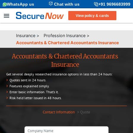
WhatsApp us
Chat with us
+91 9696683999
View policy & cards
Insurance
>
Profession Insurance
>
Accountants & Chartered Accountants Insurance
Accountants & Chartered Accountants
Insurance
Get several deeply researched insurance options in less than 24 hours:
>
Quotes sent in 24 hours.
>
Features explained simply.
>
Enter basic information. That’s it.
>
Risk held letter issued in 48 hours.
Contact Information
>
Quote