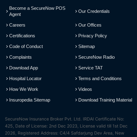
Become a SecureNow POS
Our Credentials
Agent
Careers
Our Offices
Certifications
Privacy Policy
Code of Conduct
Sitemap
Complaints
SecureNow Radio
Download App
Service TAT
Hospital Locator
Terms and Conditions
How We Work
Videos
Insuropedia Sitemap
Download Training Material
SecureNow Insurance Broker Pvt. Ltd. IRDAI Certificate No:
425, Date of License: 2nd Dec 2023, License valid till 1st Dec
2026, Registered Address: C4/4 Safdarjung Dev Area, New