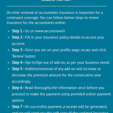
On-time renewal of accountants insurance is important for a
continued coverage. You can follow below steps to renew
insurance for the accountants online:
Step 1 -
Go on
www.securenow.in
Step 2 -
Fill in your insurance policy details to access your
account.
Step 3 -
Once you are on your profile page, locate and click
‘Renew’ button
Step 4 -
Opt-in/Opt-out of add-on, as per your business needs
Step 5 -
Addition/removal of any add-on will increase or
decrease the premium amount for the consecutive year
accordingly.
Step 6 -
Read thoroughly the information once before you
proceed to make the payment using provided online payment
options
Step 7 -
On successful payment, a receipt will be generated,
and we will send you the soft copy of the updated insurance