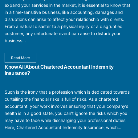
expand your services in the market, it is essential to know that
in a time-sensitive business, like accounting, damages and
disruptions can arise to affect your relationship with clients.
From a natural disaster to a physical injury or a disgruntled
customer, any unfortunate event can arise to disturb your
business...
Read More
Know All About Chartered Accountant Indemnity
Insurance?
Such is the irony that a profession which is dedicated towards
curtailing the financial risks is full of risks. As a chartered
accountant, your work involves ensuring that your company’s
health is in a good state, you can’t ignore the risks which you
may have to face while discharging your professional duties.
Here, Chartered Accountant Indemnity Insurance, which...