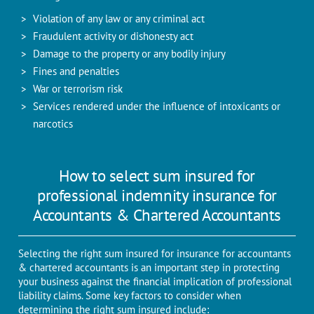
Violation of any law or any criminal act
Fraudulent activity or dishonesty act
Damage to the property or any bodily injury
Fines and penalties
War or terrorism risk
Services rendered under the influence of intoxicants or
narcotics
How to select sum insured for
professional indemnity insurance for
Accountants & Chartered Accountants
Selecting the right sum insured for insurance for accountants
& chartered accountants is an important step in protecting
your business against the financial implication of professional
liability claims. Some key factors to consider when
determining the right sum insured include: