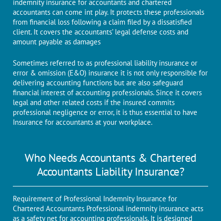
indemnity insurance for accountants and chartered
accountants can come int play. It protects these professionals
from financial loss following a claim filed by a dissatisfied
client. It covers the accountants’ legal defense costs and
amount payable as damages
Sometimes referred to as professional liability insurance or
error & omission (E&O) insurance it is not only responsible for
delivering accounting functions but are also safeguard
financial interest of accounting professionals. Since it covers
legal and other related costs if the insured commits
professional negligence or error, it is thus essential to have
Insurance for accountants at your workplace.
Who Needs Accountants & Chartered
Accountants Liability Insurance?
Requirement of Professional Indemnity Insurance for
Chartered Accountants Professional indemnity insurance acts
as a safety net for accounting professionals. It is designed