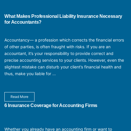
What Makes Professional Liability Insurance Necessary
for Accountants?
Accountancy— a profession which corrects the financial errors
of other parties, is often fraught with risks. If you are an
accountant, it’s your responsibility to provide correct and
precise accounting services to your clients. However, even the
slightest mistake can disturb your client’s financial health and
thus, make you liable for ...
Read More
6 Insurance Coverage for Accounting Firms
Whether you already have an accounting firm or want to