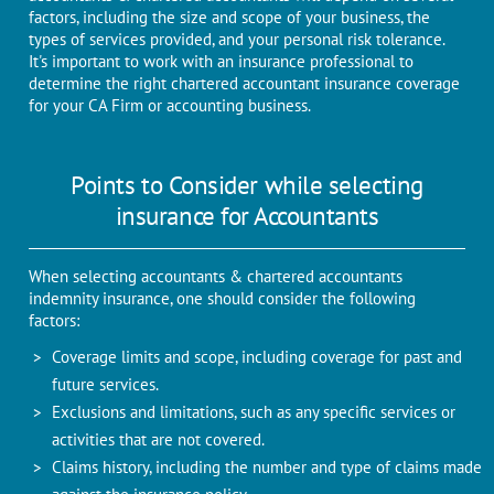
factors, including the size and scope of your business, the
types of services provided, and your personal risk tolerance.
It's important to work with an insurance professional to
determine the right chartered accountant insurance coverage
for your CA Firm or accounting business.
Points to Consider while selecting
insurance for Accountants
When selecting accountants & chartered accountants
indemnity insurance, one should consider the following
factors:
Coverage limits and scope, including coverage for past and
future services.
Exclusions and limitations, such as any specific services or
activities that are not covered.
Claims history, including the number and type of claims made