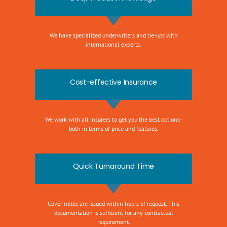
We have specialized underwriters and tie-ups with
international experts.
Cost-effective Insurance
We work with all insurers to get you the best options-
both in terms of price and features.
Quick Turnaround Time
Cover notes are issued within hours of request. This
documentation is sufficient for any contractual
requirement.