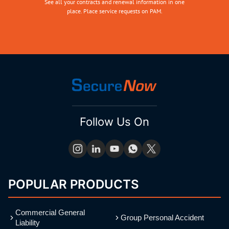
See all your contracts and renewal information in one
place. Place service requests on PAM.
Follow Us On
POPULAR PRODUCTS
Commercial General
Group Personal Accident
Liability