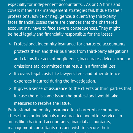
especially for independent accountants, CAs or CA firms and
covers if their risk management strategies fail. If due to their
professional advice or negligence, a client/any third-party
faces financial losses there are chances that the chartered
account may have to face severe consequences. They might
be held legally and financially responsible for the losses.
Professional indemnity insurance for chartered accountants
protects them and their business from third-party allegations
and claims like acts of negligence, inaccurate advice, errors or
omissions etc. committed that result in a financial loss.
It covers legal costs like lawyer’s fees and other defence
expenses incurred during the investigation.
It gives a sense of assurance to the clients or third parties that
in case there is some issue, the professional would take
measures to resolve the issue.
Professional indemnity insurance for chartered accountants -
These firms or individuals must practice and offer services in
areas like chartered accountants, financial accountants,
management consultants etc. and wish to secure their