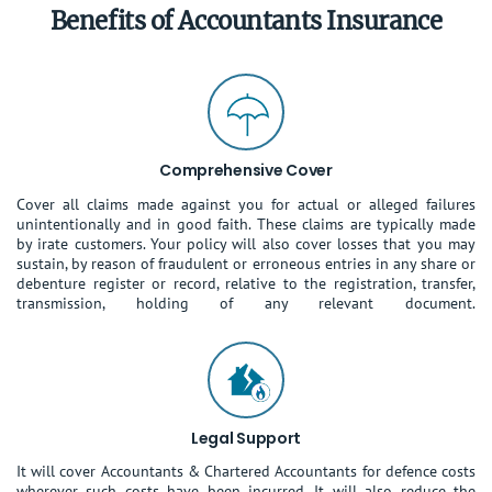
Benefits of Accountants Insurance
Comprehensive Cover
Cover all claims made against you for actual or alleged failures
unintentionally and in good faith. These claims are typically made
by irate customers. Your policy will also cover losses that you may
sustain, by reason of fraudulent or erroneous entries in any share or
debenture register or record, relative to the registration, transfer,
transmission, holding of any relevant document.
Legal Support
It will cover Accountants & Chartered Accountants for defence costs
wherever such costs have been incurred. It will also reduce the