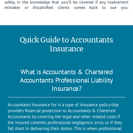
safely, in the knowledge that you’ll be covered if any inadvertent
mistakes or dissatisfied clients comes back to sue you.
Quick Guide to Accountants
Insurance
What is Accountants & Chartered
Accountants Professional Liability
Insurance?
Accountants Insurance for is a type of insurance policy that
provides financial protection to Accountants & Chartered
Accountants by covering the legal and other related costs if
the insured commits professional negligence, error, or if they
fall short in delivering their duties. This is when professional