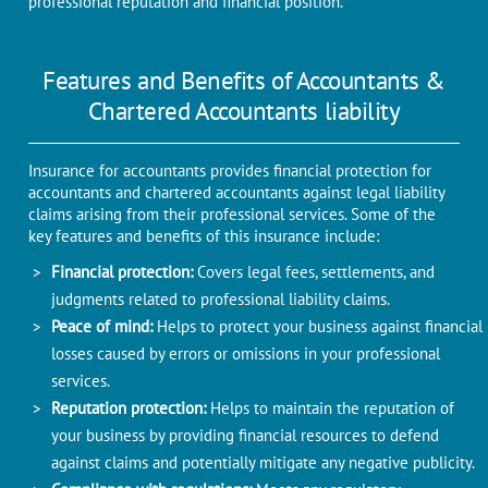
professional reputation and financial position.
Features and Benefits of Accountants &
Chartered Accountants liability
Insurance for accountants provides financial protection for
accountants and chartered accountants against legal liability
claims arising from their professional services. Some of the
key features and benefits of this insurance include:
Financial protection:
Covers legal fees, settlements, and
judgments related to professional liability claims.
Peace of mind:
Helps to protect your business against financial
losses caused by errors or omissions in your professional
services.
Reputation protection:
Helps to maintain the reputation of
your business by providing financial resources to defend
against claims and potentially mitigate any negative publicity.