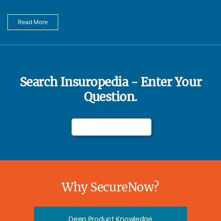
Read More
Search Insuropedia - Enter Your
Question.
Why SecureNow?
Deep Product Knowledge