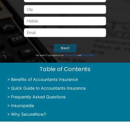
Next
Get quote if you agree to our
Terms of Use
and
Privacy Policy
Table of Contents
>
Benefits of Accountants Insurance
>
Quick Guide to Accountants Insurance
>
Frequently Asked Questions
>
Insuropedia
>
Why SecureNow?