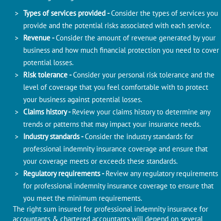
Types of services provided -
Consider the types of services you
provide and the potential risks associated with each service.
Revenue -
Consider the amount of revenue generated by your
business and how much financial protection you need to cover
potential losses.
Risk tolerance -
Consider your personal risk tolerance and the
level of coverage that you feel comfortable with to protect
your business against potential losses.
Claims history -
Review your claims history to determine any
trends or patterns that may impact your insurance needs.
Industry standards -
Consider the industry standards for
professional indemnity insurance coverage and ensure that
your coverage meets or exceeds these standards.
Regulatory requirements -
Review any regulatory requirements
for professional indemnity insurance coverage to ensure that
you meet the minimum requirements.
The right sum insured for professional indemnity insurance for
accountants & chartered accountants will depend on several