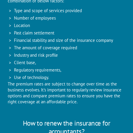
combination of below factors:
Type and scope of services provided
Number of employees
Location
Past claim settlement
Financial stability and size of the insurance company
The amount of coverage required
Industry and risk profile
Client base,
Regulatory requirements,
Use of technology.
The premium rates are subject to change over time as the
business evolves. It's important to regularly review insurance
options and compare premium rates to ensure you have the
right coverage at an affordable price.
How to renew the insurance for
accountants?