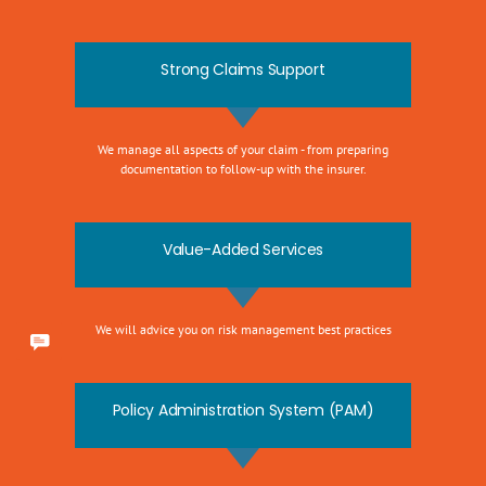
Strong Claims Support
We manage all aspects of your claim - from preparing
documentation to follow-up with the insurer.
Value-Added Services
We will advice you on risk management best practices
Policy Administration System (PAM)