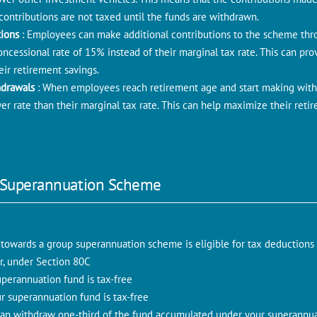
ontributions are not taxed until the funds are withdrawn.
tions
: Employees can make additional contributions to the scheme thro
ncessional rate of 15% instead of their marginal tax rate. This can prov
ir retirement savings.
hdrawals
: When employees reach retirement age and start making with
ower rate than their marginal tax rate. This can help maximize their ret
 Superannuation Scheme
 towards a group superannuation scheme is eligible for tax deductions
ear, under Section 80C
perannuation fund is tax-free
ur superannuation fund is tax-free
 can withdraw one-third of the fund accumulated under your superannu