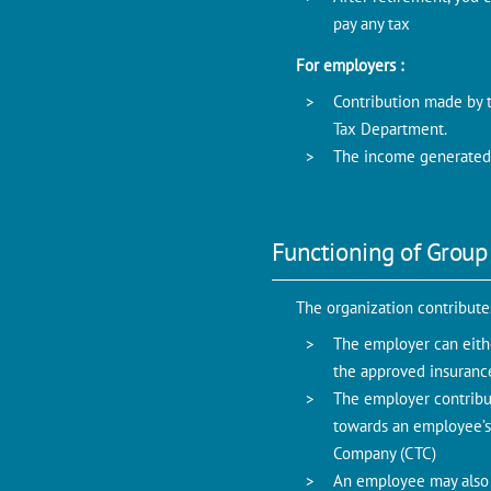
pay any tax
For employers :
Contribution made by 
Tax Department.
The income generated 
Functioning of Group
The organization contribut
The employer can eith
the approved insuranc
The employer contribu
towards an employee’s 
Company (CTC)
An employee may also o