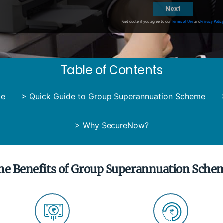
Next
Get quote if you agree to our
Terms of Use
and
Privacy Polic
Table of Contents
me
>
Quick Guide to Group Superannuation Scheme
>
Why SecureNow?
he Benefits of Group Superannuation Sche