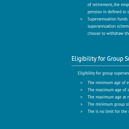
of retirement, the emp
pension in defined or 
Superannuation funds 
superannuation scheme
choose to withdraw the
Eligibility for Grou
Eligibility for group supera
The minimum age of en
The maximum age of ag
The maximum age at ma
The minimum group si
The is no limit for th