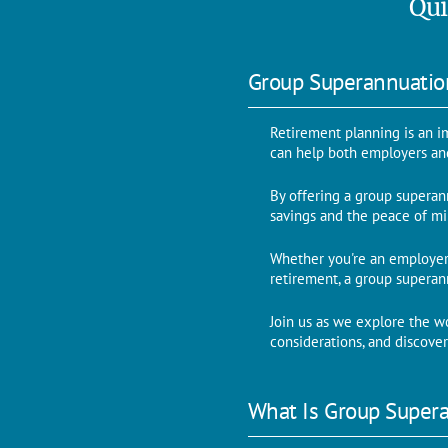
Qui
Group Superannuati
Retirement planning is an i
can help both employers an
By offering a group superann
savings and the peace of mi
Whether you're an employer
retirement, a group supera
Join us as we explore the w
considerations, and discove
What Is Group Super