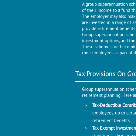
A group superannuation sche
of their income to a fund t
The employer may also make
are invested in a range of a
provide retirement benefits
Group superannuation scheme
investment options, and the
These schemes are becoming
their employees as part of 
Tax Provisions On G
Group superannuation schem
retirement planning. Here a
Tax-Deductible Contri
employees, up to certai
retirement benefits.
Tax-Exempt Investmen
significant advantage 