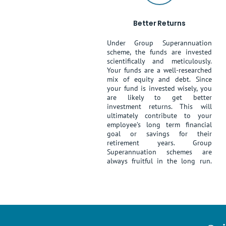
Better Returns
Under Group Superannuation
scheme, the funds are invested
scientifically and meticulously.
Your funds are a well-researched
mix of equity and debt. Since
your fund is invested wisely, you
are likely to get better
investment returns. This will
ultimately contribute to your
employee’s long term financial
goal or savings for their
retirement years. Group
Superannuation schemes are
always fruitful in the long run.