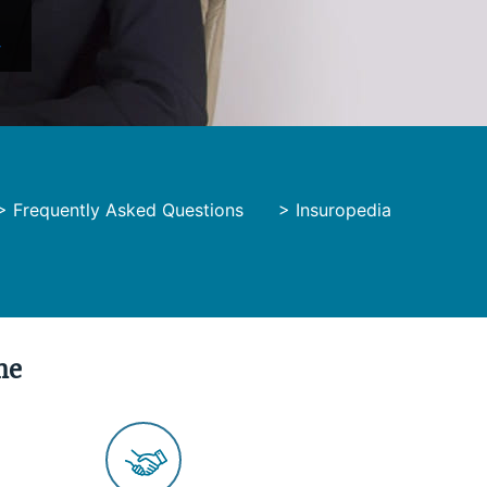
y
>
Frequently Asked Questions
>
Insuropedia
me