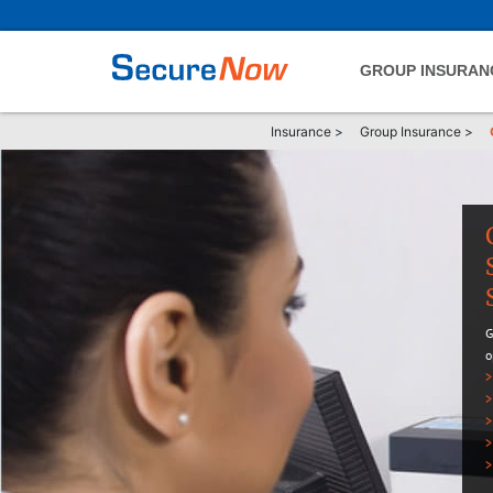
GROUP INSURAN
Insurance
>
Group Insurance
>
G
o
>
>
>
>
>