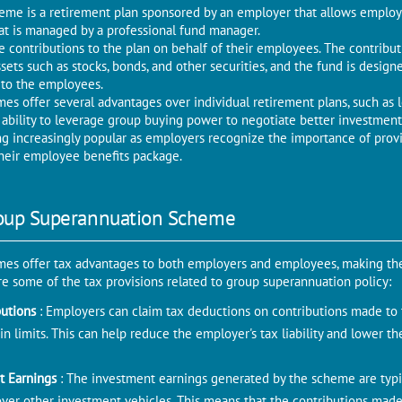
me is a retirement plan sponsored by an employer that allows employe
hat is managed by a professional fund manager.
 contributions to the plan on behalf of their employees. The contrib
ssets such as stocks, bonds, and other securities, and the fund is desig
 to the employees.
s offer several advantages over individual retirement plans, such as l
 ability to leverage group buying power to negotiate better investment
 increasingly popular as employers recognize the importance of provi
their employee benefits package.
roup Superannuation Scheme
es offer tax advantages to both employers and employees, making the
re some of the tax provisions related to group superannuation policy:
butions
: Employers can claim tax deductions on contributions made to 
n limits. This can help reduce the employer's tax liability and lower th
t Earnings
: The investment earnings generated by the scheme are typi
over other investment vehicles. This means that the contributions mad