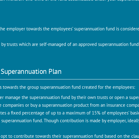
the employer towards the employees’ superannuation fund is considere
by trusts which are self-managed of an approved superannuation fund
 Superannuation Plan
es towards the group superannuation fund created for the employees:
er manage the superannuation fund by their own trusts or open a super
e companies or buy a superannuation product from an insurance comp
tes a fixed percentage of up to a maximum of 15% of employees’ basi
superannuation fund. Though contribution is made by employer, ideally
pt to contribute towards their superannuation fund based on the claus