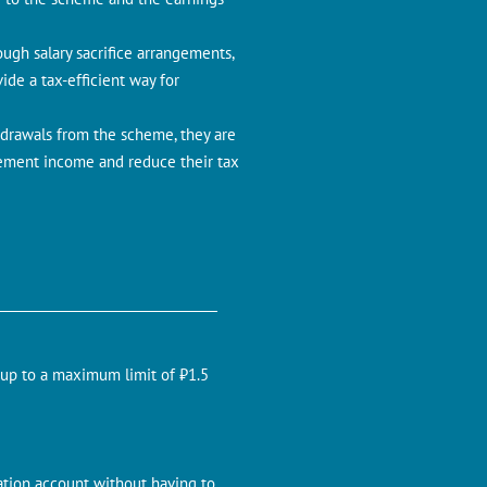
ugh salary sacrifice arrangements,
ide a tax-efficient way for
drawals from the scheme, they are
irement income and reduce their tax
 up to a maximum limit of ₹1.5
ation account without having to