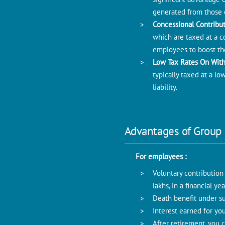
generated from those c
Concessional Contribu
which are taxed at a co
employees to boost the
Low Tax Rates On Wit
typically taxed at a l
liability.
Advantages of Group
For employees :
Voluntary contribution
lakhs, in a financial y
Death benefit under su
Interest earned for yo
After retirement, you