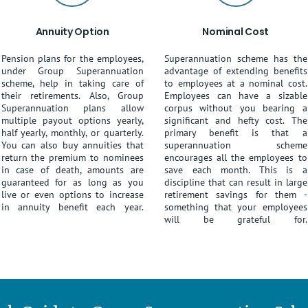
Annuity Option
Nominal Cost
Pension plans for the employees,
Superannuation scheme has the
under Group Superannuation
advantage of extending benefits
scheme, help in taking care of
to employees at a nominal cost.
their retirements. Also, Group
Employees can have a sizable
Superannuation plans allow
corpus without you bearing a
multiple payout options yearly,
significant and hefty cost. The
half yearly, monthly, or quarterly.
primary benefit is that a
You can also buy annuities that
superannuation scheme
return the premium to nominees
encourages all the employees to
in case of death, amounts are
save each month. This is a
guaranteed for as long as you
discipline that can result in large
live or even options to increase
retirement savings for them -
in annuity benefit each year.
something that your employees
will be grateful for.