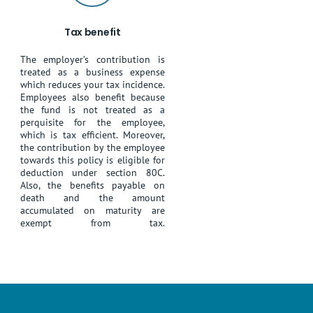
Tax benefit
The employer’s contribution is
treated as a business expense
which reduces your tax incidence.
Employees also benefit because
the fund is not treated as a
perquisite for the employee,
which is tax efficient. Moreover,
the contribution by the employee
towards this policy is eligible for
deduction under section 80C.
Also, the benefits payable on
death and the amount
accumulated on maturity are
exempt from tax.