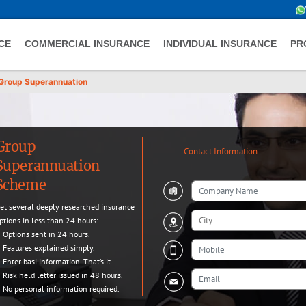
CE
COMMERCIAL INSURANCE
INDIVIDUAL INSURANCE
PR
Group Superannuation
Group
Contact Information
Superannuation
Scheme
et several deeply researched insurance
ptions in less than 24 hours:
Options sent in 24 hours.
Features explained simply.
Enter basi information. That’s it.
Risk held letter issued in 48 hours.
No personal information required.