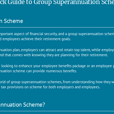
ck Guide to Group Superannuation Sc
on Scheme
mportant aspect of financial security, and a group superannuation schem
d employees achieve their retirement goals.
uation plan, employers can attract and retain top talent, while employ
nd that comes with knowing they are planning for their retirement.
 looking to enhance your employee benefits package or an employee p
nnuation scheme can provide numerous benefits.
orld of group superannuation schemes, from understanding how they wo
r tax provisions on scheme for both employers and employees.
annuation Scheme?