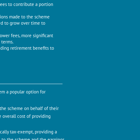
es to contribute a portion
utions made to the scheme
ned to grow over time to
ower fees, more significant
 terms.
ding retirement benefits to
m a popular option for
the scheme on behalf of their
e overall cost of providing
cally tax-exempt, providing a
e to the scheme and the earnings