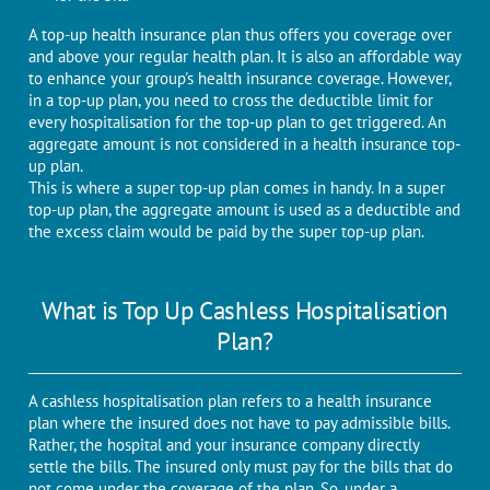
A top-up health insurance plan thus offers you coverage over
and above your regular health plan. It is also an affordable way
to enhance your group's health insurance coverage. However,
in a top-up plan, you need to cross the deductible limit for
every hospitalisation for the top-up plan to get triggered. An
aggregate amount is not considered in a health insurance top-
up plan.
This is where a super top-up plan comes in handy. In a super
top-up plan, the aggregate amount is used as a deductible and
the excess claim would be paid by the super top-up plan.
What is Top Up Cashless Hospitalisation
Plan?
A cashless hospitalisation plan refers to a health insurance
plan where the insured does not have to pay admissible bills.
Rather, the hospital and your insurance company directly
settle the bills. The insured only must pay for the bills that do
not come under the coverage of the plan. So, under a