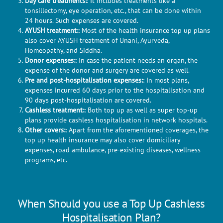
Day care treatments:
: It includes treatments like a
tonsillectomy, eye operation, etc., that can be done within
24 hours. Such expenses are covered.
AYUSH treatment:
: Most of the health insurance top up plans
also cover AYUSH treatment of Unani, Ayurveda,
Homeopathy, and Siddha.
Donor expenses:
: In case the patient needs an organ, the
expense of the donor and surgery are covered as well.
Pre and post-hospitalisation expenses:
: In most plans,
expenses incurred 60 days prior to the hospitalisation and
90 days post-hospitalisation are covered.
Cashless treatment:
: Both top up as well as super top-up
plans provide cashless hospitalisation in network hospitals.
Other covers:
: Apart from the aforementioned coverages, the
top up health insurance may also cover domiciliary
expenses, road ambulance, pre-existing diseases, wellness
programs, etc.
When Should you use a Top Up Cashless
Hospitalisation Plan?