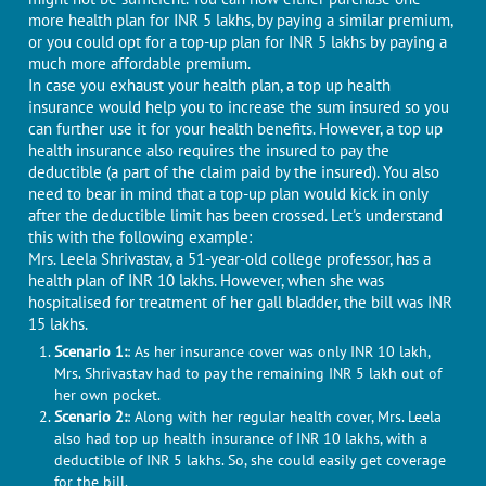
more health plan for INR 5 lakhs, by paying a similar premium,
or you could opt for a top-up plan for INR 5 lakhs by paying a
much more affordable premium.
In case you exhaust your health plan, a top up health
insurance would help you to increase the sum insured so you
can further use it for your health benefits. However, a top up
health insurance also requires the insured to pay the
deductible (a part of the claim paid by the insured). You also
need to bear in mind that a top-up plan would kick in only
after the deductible limit has been crossed. Let's understand
this with the following example:
Mrs. Leela Shrivastav, a 51-year-old college professor, has a
health plan of INR 10 lakhs. However, when she was
hospitalised for treatment of her gall bladder, the bill was INR
15 lakhs.
Scenario 1:
: As her insurance cover was only INR 10 lakh,
Mrs. Shrivastav had to pay the remaining INR 5 lakh out of
her own pocket.
Scenario 2:
: Along with her regular health cover, Mrs. Leela
also had top up health insurance of INR 10 lakhs, with a
deductible of INR 5 lakhs. So, she could easily get coverage
for the bill.