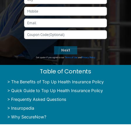
Next
Get quote if you agree to our
Terms of Use
and
Privacy Policy
Table of Contents
>
The Benefits of Top Up Health Insurance Policy
>
Quick Guide to Top Up Health Insurance Policy
>
Frequently Asked Questions
>
Insuropedia
>
Why SecureNow?