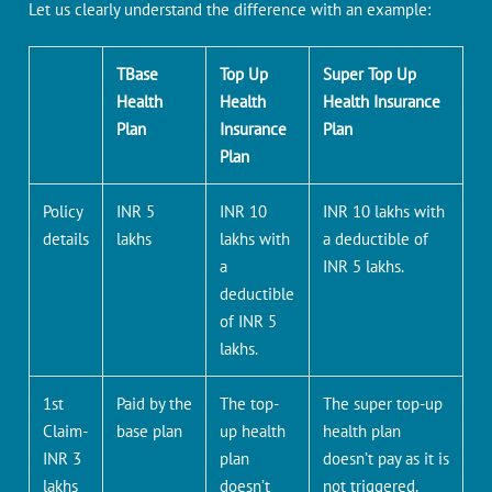
Let us clearly understand the difference with an example:
TBase
Top Up
Super Top Up
Health
Health
Health Insurance
Plan
Insurance
Plan
Plan
Policy
INR 5
INR 10
INR 10 lakhs with
details
lakhs
lakhs with
a deductible of
a
INR 5 lakhs.
deductible
of INR 5
lakhs.
1st
Paid by the
The top-
The super top-up
Claim-
base plan
up health
health plan
INR 3
plan
doesn’t pay as it is
lakhs
doesn’t
not triggered.