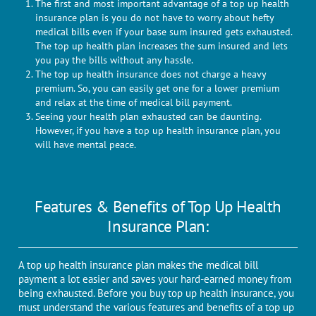
The first and most important advantage of a top up health
insurance plan is you do not have to worry about hefty
medical bills even if your base sum insured gets exhausted.
The top up health plan increases the sum insured and lets
you pay the bills without any hassle.
The top up health insurance does not charge a heavy
premium. So, you can easily get one for a lower premium
and relax at the time of medical bill payment.
Seeing your health plan exhausted can be daunting.
However, if you have a top up health insurance plan, you
will have mental peace.
Features & Benefits of Top Up Health
Insurance Plan:
A top up health insurance plan makes the medical bill
payment a lot easier and saves your hard-earned money from
being exhausted. Before you buy top up health insurance, you
must understand the various features and benefits of a top up