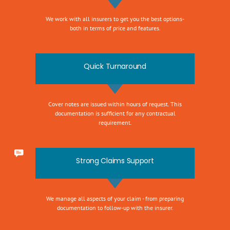
We work with all insurers to get you the best options-
both in terms of price and features.
Quick Turnaround
Cover notes are issued within hours of request. This
documentation is sufficient for any contractual
requirement.
Strong Claims Support
We manage all aspects of your claim - from preparing
documentation to follow-up with the insurer.