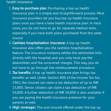
health insurance:
Easy-to-purchase plan
: Purchasing a top up health
insurance plan is a simple and straightforward process. Most
insurance providers let you buy top up health insurance
plans once you have a base health insurance plan. In most
cases, you do not have to go for separate medical tests,
especially if you have both plans purchased from the same
insurer
Cashless hospitalisation insurance
: A top-up health
insurance also offers you the cashless hospitalisation
feature. The insurance company settles the admissible bills
directly with the hospital, and you only must pay the
deductibles and the uncovered charges. This way, you do
not have to go through the reimbursement procedure.
Tax benefits
: A top up health insurance plan brings tax
benefits as well. Under Section 80D of the Income Tax Act,
1961, the insured can claim a tax deduction of up to INR
25,000. Senior citizens can claim a tax deduction of INR
50,000. A further deduction of INR 50,000 is also available if
you are paying the health insurance premium for your
parents as well.
High coverage:
: The sum insured offered under the top up