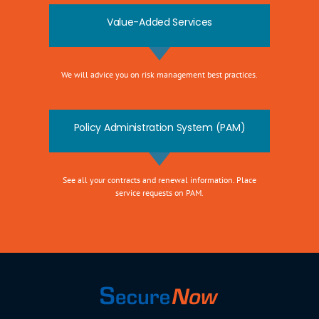
Value-Added Services
We will advice you on risk management best practices.
Policy Administration System (PAM)
See all your contracts and renewal information. Place
service requests on PAM.