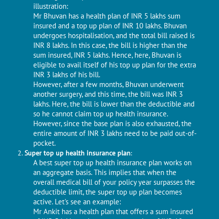
illustration:
Mr Bhuvan has a health plan of INR 5 lakhs sum
insured and a top up plan of INR 10 lakhs. Bhuvan
undergoes hospitalisation, and the total bill raised is
INR 8 lakhs. In this case, the bill is higher than the
sum insured, INR 5 lakhs. Hence, here, Bhuvan is
eligible to avail itself of his top up plan for the extra
INR 3 lakhs of his bill.
However, after a few months, Bhuvan underwent
another surgery, and this time, the bill was INR 3
lakhs. Here, the bill is lower than the deductible and
so he cannot claim top up health insurance.
However, since the base plan is also exhausted, the
entire amount of INR 3 lakhs need to be paid out-of-
pocket.
Super top up health insurance plan
:
A best super top up health insurance plan works on
an aggregate basis. This implies that when the
overall medical bill of your policy year surpasses the
deductible limit, the super top up plan becomes
active. Let's see an example:
Mr Ankit has a health plan that offers a sum insured