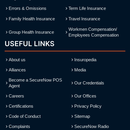
Errors & Omissions
Term Life Insurance
Family Health Insurance
Travel Insurance
Workmen Compensation/
Group Health Insurance
Employees Compensation
USEFUL LINKS
About us
Insuropedia
Alliances
Media
Become a SecureNow POS
Our Credentials
Agent
Careers
Our Offices
Certifications
Privacy Policy
Code of Conduct
Sitemap
Complaints
SecureNow Radio