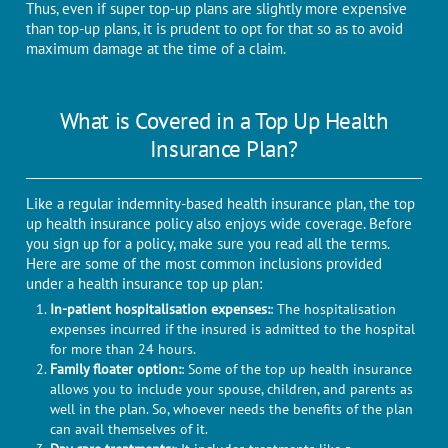
Thus, even if super top-up plans are slightly more expensive
than top-up plans, it is prudent to opt for that so as to avoid
maximum damage at the time of a claim.
What is Covered in a Top Up Health
Insurance Plan?
Like a regular indemnity-based health insurance plan, the top
up health insurance policy also enjoys wide coverage. Before
you sign up for a policy, make sure you read all the terms.
Here are some of the most common inclusions provided
under a health insurance top up plan:
In-patient hospitalisation expenses:
: The hospitalisation
expenses incurred if the insured is admitted to the hospital
for more than 24 hours.
Family floater option:
: Some of the top up health insurance
allows you to include your spouse, children, and parents as
well in the plan. So, whoever needs the benefits of the plan
can avail themselves of it.