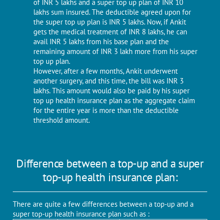
of INR 5 lakhs and a super top up plan of INR 10
lakhs sum insured. The deductible agreed upon for
the super top up plan is INR 5 lakhs. Now, if Ankit
gets the medical treatment of INR 8 lakhs, he can
avail INR 5 lakhs from his base plan and the
remaining amount of INR 3 lakh more from his super
top up plan.
However, after a few months, Ankit underwent
another surgery, and this time, the bill was INR 3
lakhs. This amount would also be paid by his super
top up health insurance plan as the aggregate claim
for the entire year is more than the deductible
threshold amount.
Difference between a top-up and a super
top-up health insurance plan:
There are quite a few differences between a top-up and a
super top-up health insurance plan such as :