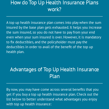
How do Top Up Health Insurance Plans
work?
A top up health insurance plan comes into play when the sum
insured by the base plan gets exhausted. It helps you increase
the sum insured, so you do not have to pay from your end
even when your sum insured is over. However, it is mandatory
to fix deductibles, and the policyholder must pay the
deductibles in order to avail of the benefit of the top up
health plan.
Advantages of Top Up Health Insurance
Plan
By now, you may have come across several benefits that you
get if you buy a top up health insurance plan. Check out the
list below to better understand what advantages you enjoy
with top up health insurance: