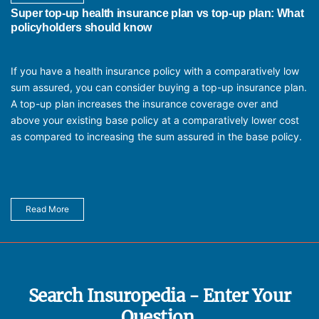
Super top-up health insurance plan vs top-up plan: What
policyholders should know
If you have a health insurance policy with a comparatively low
sum assured, you can consider buying a top-up insurance plan.
A top-up plan increases the insurance coverage over and
above your existing base policy at a comparatively lower cost
as compared to increasing the sum assured in the base policy.
Read More
Search Insuropedia - Enter Your
Question.