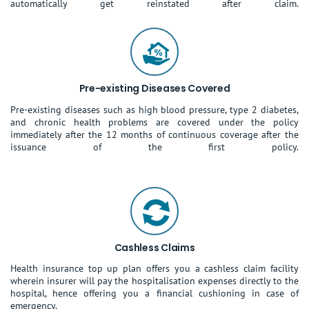
automatically get reinstated after claim.
Pre-existing Diseases Covered
Pre-existing diseases such as high blood pressure, type 2 diabetes,
and chronic health problems are covered under the policy
immediately after the 12 months of continuous coverage after the
issuance of the first policy.
Cashless Claims
Health insurance top up plan offers you a cashless claim facility
wherein insurer will pay the hospitalisation expenses directly to the
hospital, hence offering you a financial cushioning in case of
emergency.