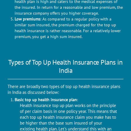
health plan is high and caters to the medical expenses of
the insured. In return for a reasonable and low premium, the
insurance company offers you higher coverage.
Low premiums
: As compared to a regular policy with a
similar sum insured, the premium charged for the top up
health insurance is rather reasonable. For a relatively lower
premium, you get a high sum insured.
Types of Top Up Health Insurance Plans in
India
There are broadly two types of top up health insurance plans
in India as discussed below:
Basic top up health insurance plan
:
Health insurance top up plan works on the principle
of per claim basis in one policy year. This means that
each top up health insurance claim you make has to
be higher than the base sum insured of your
existing health plan. Let's understand this with an