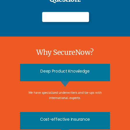
Why SecureNow?
Deep Product Knowledge
We have specialized underwriters and tie-ups with
international experts.
Cost-effective Insurance