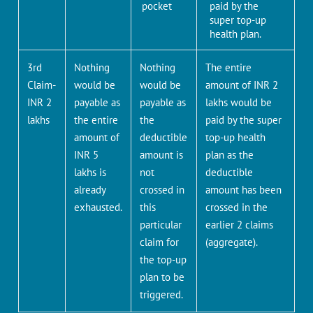
pocket
paid by the
super top-up
health plan.
3rd
Nothing
Nothing
The entire
Claim-
would be
would be
amount of INR 2
INR 2
payable as
payable as
lakhs would be
lakhs
the entire
the
paid by the super
amount of
deductible
top-up health
INR 5
amount is
plan as the
lakhs is
not
deductible
already
crossed in
amount has been
exhausted.
this
crossed in the
particular
earlier 2 claims
claim for
(aggregate).
the top-up
plan to be
triggered.