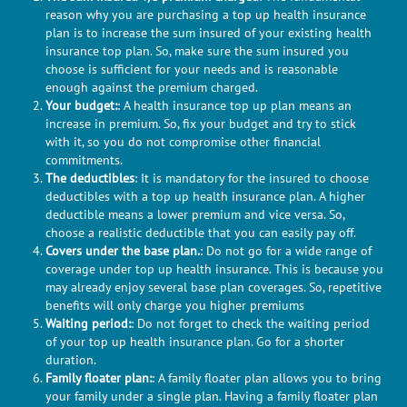
reason why you are purchasing a top up health insurance
plan is to increase the sum insured of your existing health
insurance top plan. So, make sure the sum insured you
choose is sufficient for your needs and is reasonable
enough against the premium charged.
Your budget:
: A health insurance top up plan means an
increase in premium. So, fix your budget and try to stick
with it, so you do not compromise other financial
commitments.
The deductibles
: It is mandatory for the insured to choose
deductibles with a top up health insurance plan. A higher
deductible means a lower premium and vice versa. So,
choose a realistic deductible that you can easily pay off.
Covers under the base plan.
: Do not go for a wide range of
coverage under top up health insurance. This is because you
may already enjoy several base plan coverages. So, repetitive
benefits will only charge you higher premiums
Waiting period:
: Do not forget to check the waiting period
of your top up health insurance plan. Go for a shorter
duration.
Family floater plan:
: A family floater plan allows you to bring
your family under a single plan. Having a family floater plan