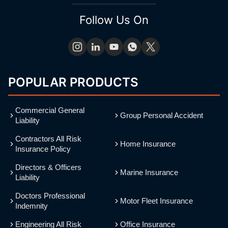
Follow Us On
POPULAR PRODUCTS
Commercial General
Group Personal Accident
Liability
Contractors All Risk
Home Insurance
Insurance Policy
Directors & Officers
Marine Insurance
Liability
Doctors Professional
Motor Fleet Insurance
Indemnity
Engineering All Risk
Office Insurance