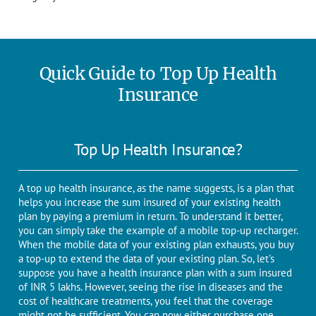
Quick Guide to Top Up Health
Insurance
Top Up Health Insurance?
A top up health insurance, as the name suggests, is a plan that
helps you increase the sum insured of your existing health
plan by paying a premium in return. To understand it better,
you can simply take the example of a mobile top-up recharger.
When the mobile data of your existing plan exhausts, you buy
a top-up to extend the data of your existing plan. So, let's
suppose you have a health insurance plan with a sum insured
of INR 5 lakhs. However, seeing the rise in diseases and the
cost of healthcare treatments, you feel that the coverage
might not be sufficient. You can now either purchase one