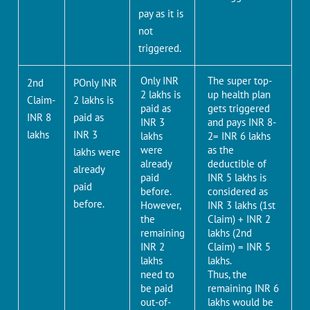
pay as it is
not
triggered.
Only INR
The super top-
2nd
POnly INR
2 lakhs is
up health plan
Claim-
2 lakhs is
paid as
gets triggered
INR 8
paid as
INR 3
and pays INR 8-
lakhs
INR 3
lakhs
2= INR 6 lakhs
were
as the
lakhs were
already
deductible of
already
paid
INR 5 lakhs is
paid
before.
considered as
before.
However,
INR 3 lakhs (1st
the
Claim) + INR 2
remaining
lakhs (2nd
INR 2
Claim) = INR 5
lakhs
lakhs.
need to
Thus, the
be paid
remaining INR 6
out-of-
lakhs would be