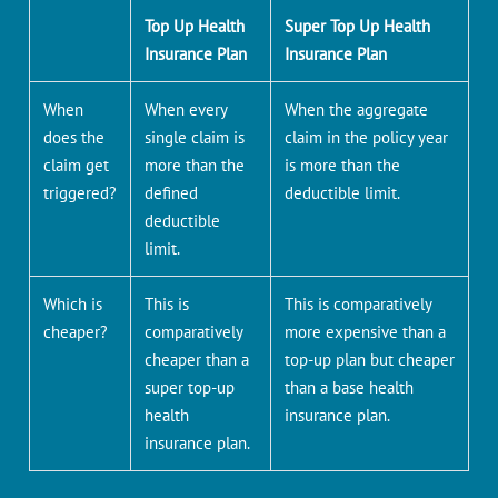
Top Up Health
Super Top Up Health
Insurance Plan
Insurance Plan
When
When every
When the aggregate
does the
single claim is
claim in the policy year
claim get
more than the
is more than the
triggered?
defined
deductible limit.
deductible
limit.
Which is
This is
This is comparatively
cheaper?
comparatively
more expensive than a
cheaper than a
top-up plan but cheaper
super top-up
than a base health
health
insurance plan.
insurance plan.