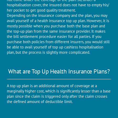
hospitalisation cover, the insured does not have to empty his/
her pocket to get good quality treatment.
Depending on the insurance company and the plan, you may
avail yourself of a health insurance top up plan. However, it is
mostly possible when you purchase both the base plan and
the top-up plan from the same insurance provider. It makes
the bill settlement procedure easier for all parties. If you
purchase both policies from different insurers, you would still
be able to avail yourself of top up cashless hospitalisation
plan, but the process is slightly more complicated.
What are Top Up Health Insurance Plans?
A top up plan is an additional amount of coverage at a
marginally higher cost, which is significantly lesser than a base
plan since the claim is triggered only after the claim crosses
the defined amount of deductible limit.