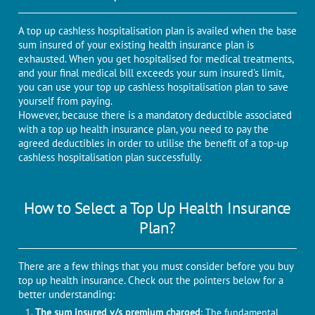
A top up cashless hospitalisation plan is availed when the base
sum insured of your existing health insurance plan is
exhausted. When you get hospitalised for medical treatments,
and your final medical bill exceeds your sum insured's limit,
you can use your top up cashless hospitalisation plan to save
yourself from paying.
However, because there is a mandatory deductible associated
with a top up health insurance plan, you need to pay the
agreed deductibles in order to utilise the benefit of a top-up
cashless hospitalisation plan successfully.
How to Select a Top Up Health Insurance
Plan?
There are a few things that you must consider before you buy
top up health insurance. Check out the pointers below for a
better understanding:
The sum insured v/s premium charged
: The fundamental