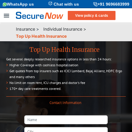
WhatsApp us
Chat with us
+91 9696683999
View policy & cards
Insurance
>
Individual Insurance
>
Top Up Health Insurance
Top Up Health Insurance
Get several deeply researched insurance options in less than 24 hours:
>
Higher Coverage with cashless hospitalisation
>
Get quotes from top insurers such as ICICI Lombard, Bajaj Allianz, HDFC Ergo
and many others
>
No limit on room rent, ICU charges and doctor's fee
>
170+ day care treatments covered.
Contact Information