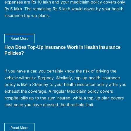
expenses are Rs 10 lakh and your mediclaim policy covers only
Rs 5 lakh. The remaining Rs 5 lakh would cover by your health
insurance top-up plans.
Read More
How Does Top-Up Insurance Work in Health Insurance
Policies?
If you have a car, you certainly know the risk of driving the
vehicle without a Stepney. Similarly, top-up health insurance
policy is like a Stepney to your health insurance policy after you
exhaust the coverage. A regular Mediclaim policy covers
hospital bills up to the sum insured, while a top-up plan covers
cost once you have crossed the threshold limit.
Read More