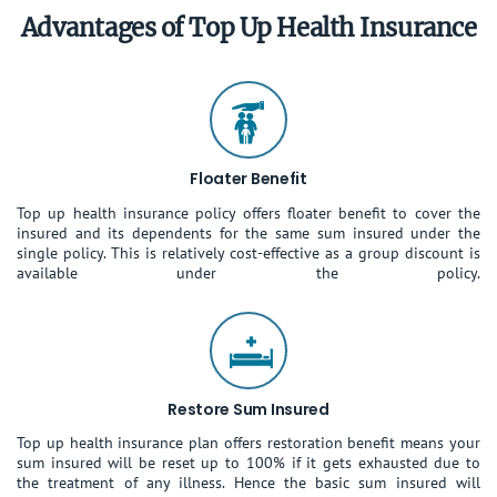
Advantages of Top Up Health Insurance
Floater Benefit
Top up health insurance policy offers floater benefit to cover the
insured and its dependents for the same sum insured under the
single policy. This is relatively cost-effective as a group discount is
available under the policy.
Restore Sum Insured
Top up health insurance plan offers restoration benefit means your
sum insured will be reset up to 100% if it gets exhausted due to
the treatment of any illness. Hence the basic sum insured will