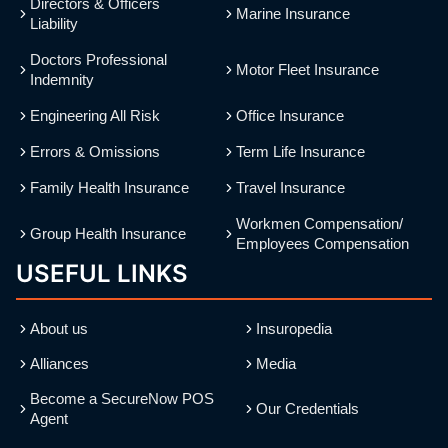
Directors & Officers
Marine Insurance
Liability
Doctors Professional
Motor Fleet Insurance
Indemnity
Engineering All Risk
Office Insurance
Errors & Omissions
Term Life Insurance
Family Health Insurance
Travel Insurance
Workmen Compensation/
Group Health Insurance
Employees Compensation
USEFUL LINKS
About us
Insuropedia
Alliances
Media
Become a SecureNow POS
Our Credentials
Agent