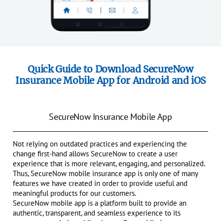
Quick Guide to Download SecureNow
Insurance Mobile App for Android and iOS
SecureNow Insurance Mobile App
Not relying on outdated practices and experiencing the
change first-hand allows SecureNow to create a user
experience that is more relevant, engaging, and personalized.
Thus, SecureNow mobile insurance app is only one of many
features we have created in order to provide useful and
meaningful products for our customers.
SecureNow mobile app is a platform built to provide an
authentic, transparent, and seamless experience to its