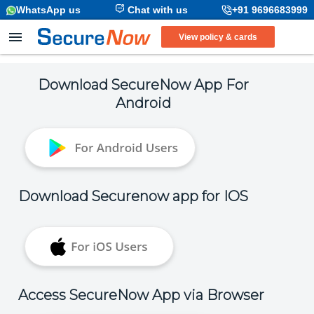
WhatsApp us
Chat with us
+91 9696683999
View policy & cards
Download SecureNow App For
Android
Download Securenow app for IOS
Access SecureNow App via Browser