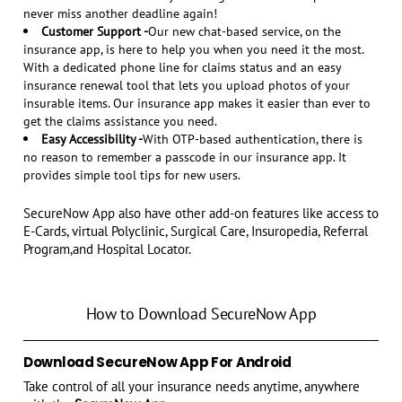
never miss another deadline again!
Customer Support -
Our new chat-based service, on the
insurance app, is here to help you when you need it the most.
With a dedicated phone line for claims status and an easy
insurance renewal tool that lets you upload photos of your
insurable items. Our insurance app makes it easier than ever to
get the claims assistance you need.
Easy Accessibility -
With OTP-based authentication, there is
no reason to remember a passcode in our insurance app. It
provides simple tool tips for new users.
SecureNow App also have other add-on features like access to
E-Cards, virtual Polyclinic, Surgical Care, Insuropedia, Referral
Program,and Hospital Locator.
How to Download SecureNow App
Download SecureNow App For Android
Take control of all your insurance needs anytime, anywhere