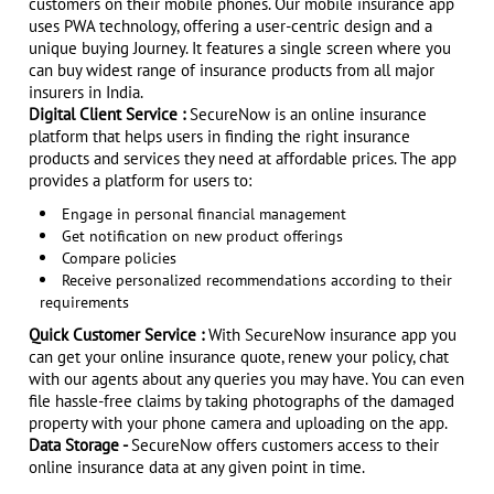
customers on their mobile phones. Our mobile insurance app
uses PWA technology, offering a user-centric design and a
unique buying Journey. It features a single screen where you
can buy widest range of insurance products from all major
insurers in India.
Digital Client Service :
SecureNow is an online insurance
platform that helps users in finding the right insurance
products and services they need at affordable prices. The app
provides a platform for users to:
Engage in personal financial management
Get notification on new product offerings
Compare policies
Receive personalized recommendations according to their
requirements
Quick Customer Service :
With SecureNow insurance app you
can get your online insurance quote, renew your policy, chat
with our agents about any queries you may have. You can even
file hassle-free claims by taking photographs of the damaged
property with your phone camera and uploading on the app.
Data Storage -
SecureNow offers customers access to their
online insurance data at any given point in time.