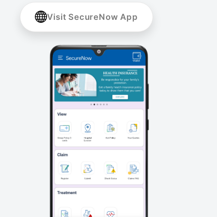
Visit SecureNow App