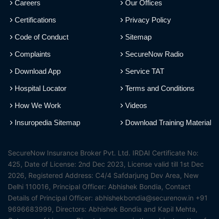
Careers
Our Offices
Certifications
Privacy Policy
Code of Conduct
Sitemap
Complaints
SecureNow Radio
Download App
Service TAT
Hospital Locator
Terms and Conditions
How We Work
Videos
Insuropedia Sitemap
Download Training Material
SecureNow Insurance Broker Pvt. Ltd. IRDAI Certificate No:
425, Date of License: 2nd Dec 2023, License valid till 1st Dec
2026, Registered Address: C4/4 Safdarjung Dev Area, New
Delhi 110016, Principal Officer: Abhishek Bondia, Contact
Details of Principal Officer: abhishekbondia@securenow.in +91
9696683999, Directors: Abhishek Bondia and Kapil Mehta,