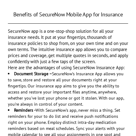
Benefits of SecureNow Mobile App for Insurance
SecureNow app is a one-stop-shop solution for all your
insurance needs. It put at your fingertips, thousands of
insurance policies to shop from, on your own time and on your
own terms. The intuitive insurance app allows you to compare
prices and coverage, get multiple quotes in seconds, and apply
confidently with just a few taps of the screen.
Here are the advantages of using SecureNow Insurance App:
Document Storage –
SecureNow’s Insurance App allows you
to save, store and restore all your documents right at your
fingertips. Our insurance app aims to give you the ability to
access and restore your important files anytime, anywhere,
whether you've lost your phone or got it stolen. With our app,
you're always in control of your content.
Reminders -
With SecureNow’s app, never miss a thing. Set
reminders for your to do list and receive push notifications
right on your phone. Employ distinct intra-day medication
reminders based on meal schedules. Sync your alerts with your
mobile calendar to see all your assignments in one spot and