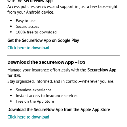
with the
SecureNow App
.
Access policies, services, and support in just a few taps—right
from your Android device.
Easy to use
Secure access
100% free to download
Get the SecureNow App on Google Play
Click here to download
Download the SecureNow App – iOS
Manage your insurance effortlessly with the
SecureNow App
for iOS.
Stay organized, informed, and in control—wherever you are.
Seamless experience
Instant access to insurance services
Free on the App Store
Download the SecureNow App from the Apple App Store
Click here to download