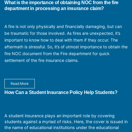
What is the importance of obtaining NOC from the fire
department in processing an insurance claim?
A fire is not only physically and financially damaging, but can
be traumatic for those involved. As fires are unexpected, it’s
important to know how to deal with them if they occur. The
aftermath is stressful. So, it’s of utmost importance to obtain the
fire NOC document from the Fire department for quick
settlement of the fire insurance claims.
Read More
How Can a Student Insurance Policy Help Students?
A student insurance plays an important role by covering
students against a myriad of risks. Here, the cover is issued in
the name of educational institutions under the educational