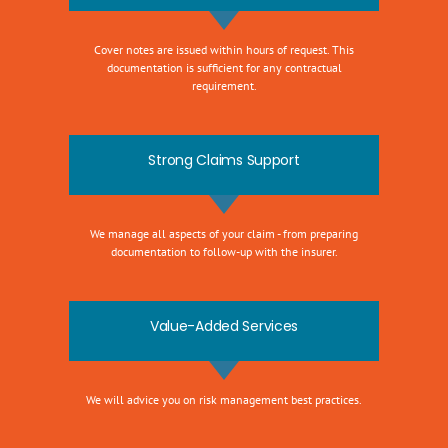
Cover notes are issued within hours of request. This
documentation is sufficient for any contractual
requirement.
Strong Claims Support
We manage all aspects of your claim - from preparing
documentation to follow-up with the insurer.
Value-Added Services
We will advice you on risk management best practices.