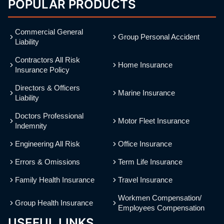
POPULAR PRODUCTS
Commercial General
Group Personal Accident
Liability
Contractors All Risk
Home Insurance
Insurance Policy
Directors & Officers
Marine Insurance
Liability
Doctors Professional
Motor Fleet Insurance
Indemnity
Engineering All Risk
Office Insurance
Errors & Omissions
Term Life Insurance
Family Health Insurance
Travel Insurance
Workmen Compensation/
Group Health Insurance
Employees Compensation
USEFUL LINKS