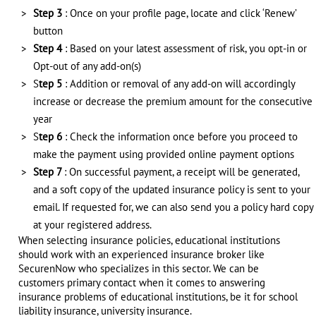
Step 3
: Once on your profile page, locate and click ‘Renew’
button
Step 4
: Based on your latest assessment of risk, you opt-in or
Opt-out of any add-on(s)
S
tep 5
: Addition or removal of any add-on will accordingly
increase or decrease the premium amount for the consecutive
year
S
tep 6
: Check the information once before you proceed to
make the payment using provided online payment options
Step 7
: On successful payment, a receipt will be generated,
and a soft copy of the updated insurance policy is sent to your
email. If requested for, we can also send you a policy hard copy
at your registered address.
When selecting insurance policies, educational institutions
should work with an experienced insurance broker like
SecurenNow who specializes in this sector. We can be
customers primary contact when it comes to answering
insurance problems of educational institutions, be it for school
liability insurance, university insurance.