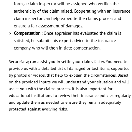
form, a claim inspector will be assigned who verifies the
authenticity of the claim raised. Cooperating with an insurance
claim inspector can help expedite the claims process and
ensure a fair assessment of damages.
Compensation
: Once appraiser has evaluated the claim is
satisfied, he submits his expert advice to the insurance
company, who will then initiate compensation.
SecureNow, can assist you in settle your claims faster. You need to
provide us with a detailed list of damaged or lost items, supported
by photos or videos, that help to explain the circumstances. Based
on the provided inputs we will understand your situation and will
assist you with the claims process. It is also important for
educational institutions to review their insurance policies regularly
and update them as needed to ensure they remain adequately
protected against evolving risks.