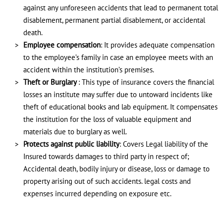
against any unforeseen accidents that lead to permanent total
disablement, permanent partial disablement, or accidental
death.
Employee compensation
: It provides adequate compensation
to the employee’s family in case an employee meets with an
accident within the institution’s premises.
Theft or Burglary
: This type of insurance covers the financial
losses an institute may suffer due to untoward incidents like
theft of educational books and lab equipment. It compensates
the institution for the loss of valuable equipment and
materials due to burglary as well.
Protects against public liability
: Covers Legal liability of the
Insured towards damages to third party in respect of;
Accidental death, bodily injury or disease, loss or damage to
property arising out of such accidents. legal costs and
expenses incurred depending on exposure etc.