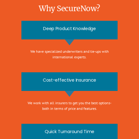
Why SecureNow?
Deep Product Knowledge
We have specialized underwriters and tie-ups with
international experts.
Cost-effective Insurance
We work with all insurers to get you the best options-
both in terms of price and features.
Quick Turnaround Time