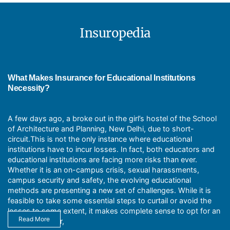
benefits under the educational insurance
General Liability
package policy:
Umbrella Liability
Business Automobile
Insuropedia
Tax benefits
Workers Compensation
Increased productivity as the staff
Educators Professional Liability
It helps attract quality professional
Directors and Officers Liability
teachers to the institution
Employment Practices Liability (EPLI)
Employee Benefits Liability
What Makes Insurance for Educational Institutions
Cyber Liability
Necessity?
Crisis Response
Abuse and molestation
A few days ago, a broke out in the girl’s hostel of the School
of Architecture and Planning, New Delhi, due to short-
circuit.This is not the only instance where educational
institutions have to incur losses. In fact, both educators and
educational institutions are facing more risks than ever.
Whether it is an on-campus crisis, sexual harassments,
campus security and safety, the evolving educational
methods are presenting a new set of challenges. While it is
feasible to take some essential steps to curtail or avoid the
losses to some extent, it makes complete sense to opt for an
Read More
additional cover,