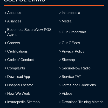
About us
Insuropedia
Alliances
Media
Become a SecureNow POS
Our Credentials
Agent
Careers
Our Offices
Certifications
Privacy Policy
Code of Conduct
Sitemap
Complaints
SecureNow Radio
Download App
Service TAT
Hospital Locator
Terms and Conditions
How We Work
Videos
Insuropedia Sitemap
Download Training Material