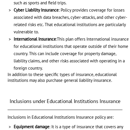
such as sports and field trips.
Cyber Liability Insurance
: Policy provides coverage for losses
associated with data breaches, cyber-attacks, and other cyber-
related risks etc. That educational institutions are particularly
vulnerable to.
International Insurance
:This plan offers International insurance
for educational institutions that operate outside of their home
country. This can include coverage for property damage,
liability claims, and other risks associated with operating in a
foreign country.
In addition to these specific types of insurance, educational
institutions may also purchase general liability insurance.
Inclusions under Educational Institutions Insurance
Inclusions in Educational Institutions Insurance policy are:
Equipment damage
: It is a type of insurance that covers any