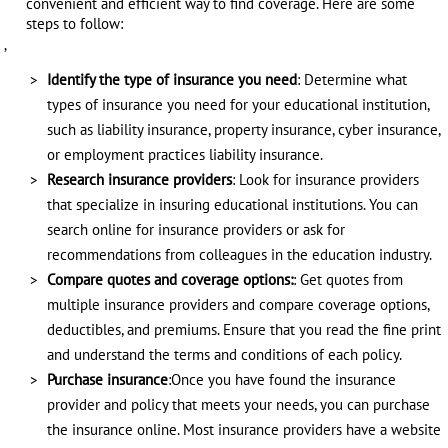
convenient and efficient way to find coverage. Here are some
steps to follow:
,
Identify the type of insurance you need
: Determine what
types of insurance you need for your educational institution,
such as liability insurance, property insurance, cyber insurance,
or employment practices liability insurance.
Research insurance providers
: Look for insurance providers
that specialize in insuring educational institutions. You can
search online for insurance providers or ask for
recommendations from colleagues in the education industry.
Compare quotes and coverage options:
: Get quotes from
multiple insurance providers and compare coverage options,
deductibles, and premiums. Ensure that you read the fine print
and understand the terms and conditions of each policy.
Purchase insurance
:Once you have found the insurance
provider and policy that meets your needs, you can purchase
the insurance online. Most insurance providers have a website