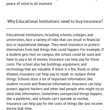
peace of mind to all involved
Why Educational Institutions need to buy insurance?
Educational institutions, including schools, colleges, and
universities, face a variety of risks that can result in financial
loss or reputational damage. They need insurance to protect
themselves from bad things that could happen. For example, if
a student gets hurt on campus, the school could be sued and
have to pay a lot of money. Insurance can help pay for those
costs. The school also has buildings, equipment, and
technology that are valuable. If there is a fire, flood, or other
disaster, insurance can help pay to repair or replace those
things. Schools store a lot of important information, like
student records and financial information. Insurance can help
protect against hackers and other bad people who might try to
steal that information. Sometimes unexpected things happen,
like a pandemic, and schools can't operate as normal.
Insurance can help pay for the costs of things like lost income
during that time.