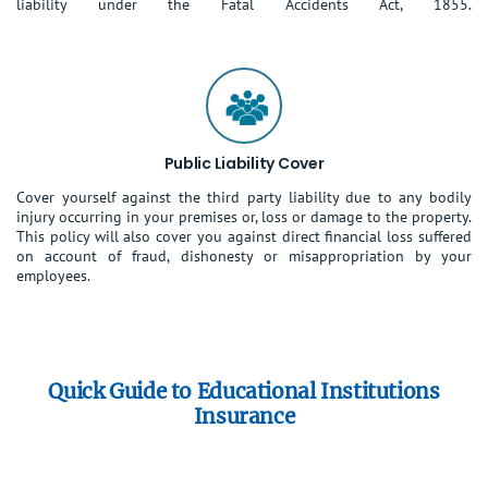
liability under the Fatal Accidents Act, 1855.
Public Liability Cover
Cover yourself against the third party liability due to any bodily
injury occurring in your premises or, loss or damage to the property.
This policy will also cover you against direct financial loss suffered
on account of fraud, dishonesty or misappropriation by your
employees.
Quick Guide to Educational Institutions
Insurance