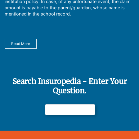
institution policy. In case, of any unfortunate event, the claim
amount is payable to the parent/guardian, whose name is
mentioned in the school record.
Read More
Search Insuropedia - Enter Your
Question.