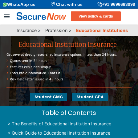
WhatsApp us
Chat with us
+91 9696683999
View policy & cards
Insurance
>
Profession
>
Educational Institutions
Educational Institution Insurance
Get several deeply researched insurance options in less than 24 hours:
>
Quotes sent in 24 hours
>
Features explained simply.
>
Enter basic information. That’s it.
>
Risk held letter issued in 48 hours
Student GMC
Student GPA
Table of Contents
>
The Benefits of Educational Institution Insurance
>
Quick Guide to Educational Institution Insurance