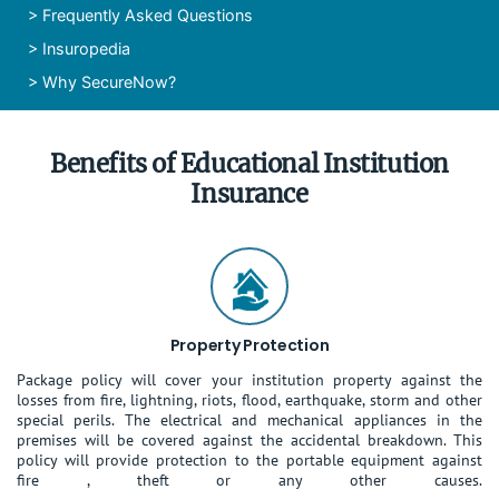
>
Frequently Asked Questions
>
Insuropedia
>
Why SecureNow?
Benefits of Educational Institution
Insurance
Property Protection
Package policy will cover your institution property against the
losses from fire, lightning, riots, flood, earthquake, storm and other
special perils. The electrical and mechanical appliances in the
premises will be covered against the accidental breakdown. This
policy will provide protection to the portable equipment against
fire , theft or any other causes.