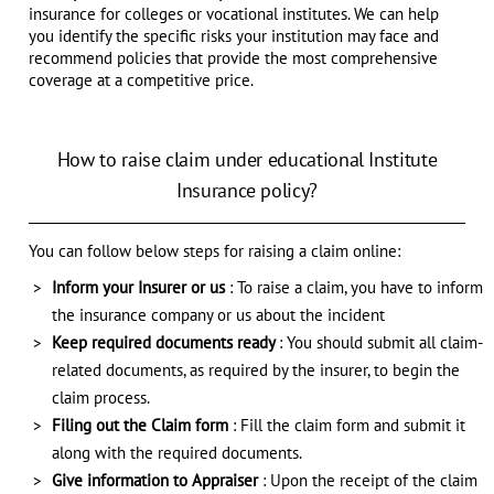
insurance for colleges or vocational institutes. We can help
you identify the specific risks your institution may face and
recommend policies that provide the most comprehensive
coverage at a competitive price.
How to raise claim under educational Institute
Insurance policy?
You can follow below steps for raising a claim online:
Inform your Insurer or us
: To raise a claim, you have to inform
the insurance company or us about the incident
Keep required documents ready
: You should submit all claim-
related documents, as required by the insurer, to begin the
claim process.
Filing out the Claim form
: Fill the claim form and submit it
along with the required documents.
Give information to Appraiser
: Upon the receipt of the claim