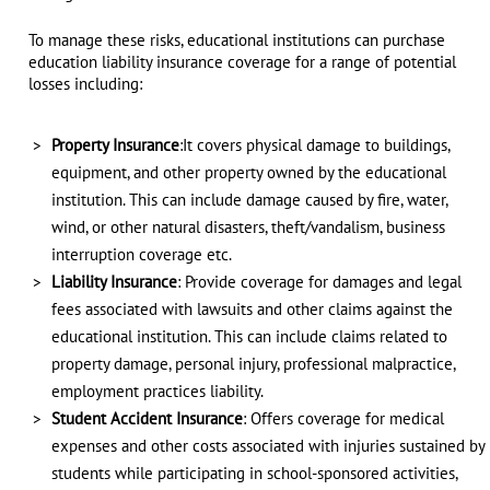
To manage these risks, educational institutions can purchase
education liability insurance coverage for a range of potential
losses including:
Property Insurance
:It covers physical damage to buildings,
equipment, and other property owned by the educational
institution. This can include damage caused by fire, water,
wind, or other natural disasters, theft/vandalism, business
interruption coverage etc.
Liability Insurance
: Provide coverage for damages and legal
fees associated with lawsuits and other claims against the
educational institution. This can include claims related to
property damage, personal injury, professional malpractice,
employment practices liability.
Student Accident Insurance
: Offers coverage for medical
expenses and other costs associated with injuries sustained by
students while participating in school-sponsored activities,