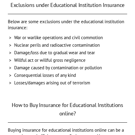
Exclusions under Educational Institution Insurance
Below are some exclusions under the educational institution
insurance:
War or warlike operations and civil commotion
Nuclear perils and radioactive contamination
Damage/loss due to gradual wear and tear
Willful act or willful gross negligence
Damage caused by contamination or pollution
Consequential losses of any kind
Losses/damages arising out of terrorism
How to Buy Insurance for Educational Institutions
online?
Buying insurance for educational institutions online can be a