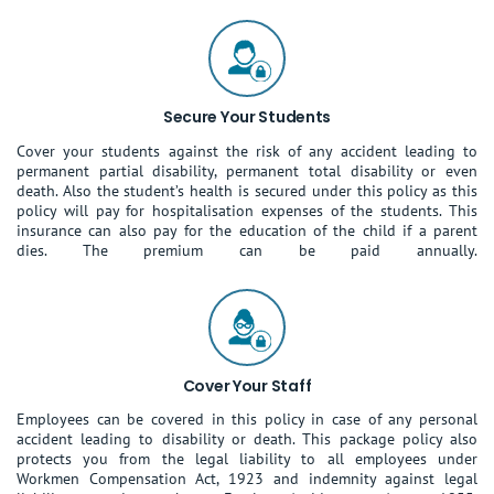
Secure Your Students
Cover your students against the risk of any accident leading to
permanent partial disability, permanent total disability or even
death. Also the student’s health is secured under this policy as this
policy will pay for hospitalisation expenses of the students. This
insurance can also pay for the education of the child if a parent
dies. The premium can be paid annually.
Cover Your Staff
Employees can be covered in this policy in case of any personal
accident leading to disability or death. This package policy also
protects you from the legal liability to all employees under
Workmen Compensation Act, 1923 and indemnity against legal