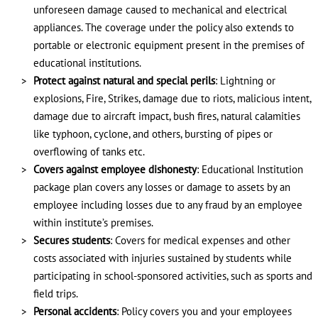
unforeseen damage caused to mechanical and electrical
appliances. The coverage under the policy also extends to
portable or electronic equipment present in the premises of
educational institutions.
Protect against natural and special perils
: Lightning or
explosions, Fire, Strikes, damage due to riots, malicious intent,
damage due to aircraft impact, bush fires, natural calamities
like typhoon, cyclone, and others, bursting of pipes or
overflowing of tanks etc.
Covers against employee dishonesty
: Educational Institution
package plan covers any losses or damage to assets by an
employee including losses due to any fraud by an employee
within institute’s premises.
Secures students
: Covers for medical expenses and other
costs associated with injuries sustained by students while
participating in school-sponsored activities, such as sports and
field trips.
Personal accidents
: Policy covers you and your employees