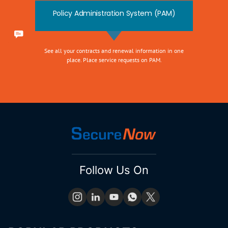
Policy Administration System (PAM)
See all your contracts and renewal information in one
place. Place service requests on PAM.
Follow Us On