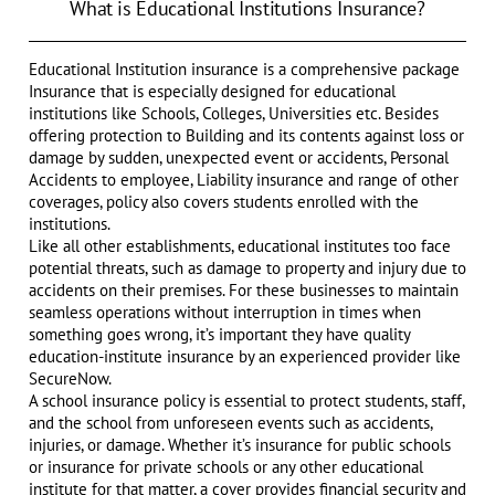
What is Educational Institutions Insurance?
Educational Institution insurance is a comprehensive package
Insurance that is especially designed for educational
institutions like Schools, Colleges, Universities etc. Besides
offering protection to Building and its contents against loss or
damage by sudden, unexpected event or accidents, Personal
Accidents to employee, Liability insurance and range of other
coverages, policy also covers students enrolled with the
institutions.
Like all other establishments, educational institutes too face
potential threats, such as damage to property and injury due to
accidents on their premises. For these businesses to maintain
seamless operations without interruption in times when
something goes wrong, it’s important they have quality
education-institute insurance by an experienced provider like
SecureNow.
A school insurance policy is essential to protect students, staff,
and the school from unforeseen events such as accidents,
injuries, or damage. Whether it’s insurance for public schools
or insurance for private schools or any other educational
institute for that matter, a cover provides financial security and