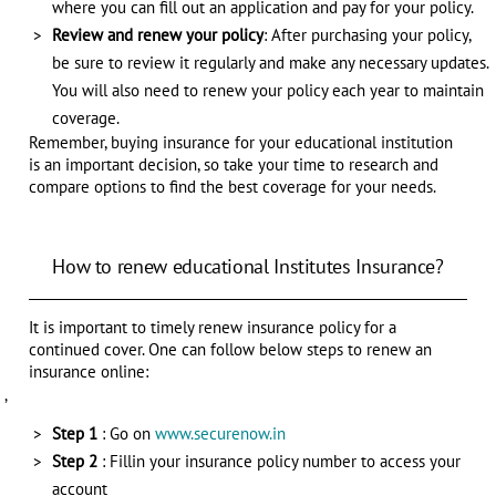
where you can fill out an application and pay for your policy.
Review and renew your policy
: After purchasing your policy,
be sure to review it regularly and make any necessary updates.
You will also need to renew your policy each year to maintain
coverage.
Remember, buying insurance for your educational institution
is an important decision, so take your time to research and
compare options to find the best coverage for your needs.
How to renew educational Institutes Insurance?
It is important to timely renew insurance policy for a
continued cover. One can follow below steps to renew an
insurance online:
,
Step 1
: Go on
www.securenow.in
Step 2
: Fillin your insurance policy number to access your
account